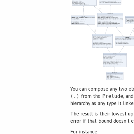
You can compose any two ele
from the
, an
(.)
Prelude
hierarchy as any type it linke
The result is their lowest up
error if that bound doesn't ex
For instance: