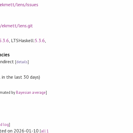
/ekmett/lens/issues
/ekmett/lens.git
5.3.6
, LTSHaskell:
5.3.6
,
cies
indirect
[
details
]
in the last 30 days)
f (Foo a)

imated by
Bayesian average
]
ld log
]
rted on 2026-01-10
[
all 1