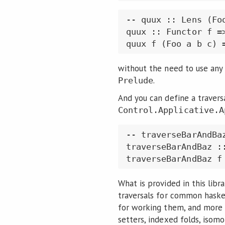
-- quux :: Lens (Foo
quux :: Functor f =>
quux f (Foo a b c) 
without the need to use any 
.
Prelude
And you can define a traversa
Control.Applicative.A
-- traverseBarAndBaz
traverseBarAndBaz :
traverseBarAndBaz f
What is provided in this libr
traversals for common haskel
for working them, and more e
setters, indexed folds, isomo