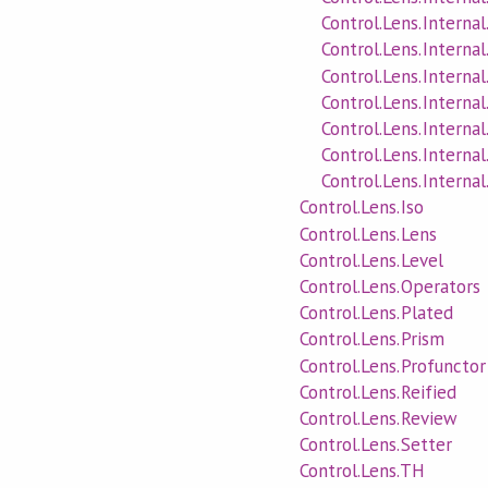
Control.Lens.Internal
Control.Lens.Interna
Control.Lens.Internal
Control.Lens.Interna
Control.Lens.Internal
Control.Lens.Interna
Control.Lens.Interna
Control.Lens.Iso
Control.Lens.Lens
Control.Lens.Level
Control.Lens.Operators
Control.Lens.Plated
Control.Lens.Prism
Control.Lens.Profunctor
Control.Lens.Reified
Control.Lens.Review
Control.Lens.Setter
Control.Lens.TH