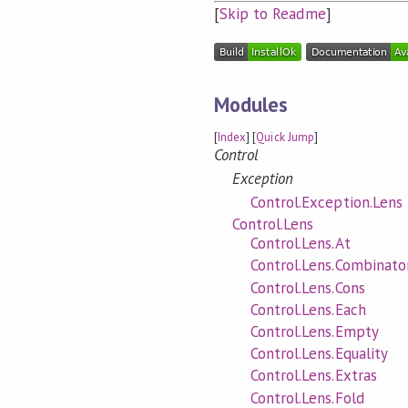
[
Skip to Readme
]
Modules
[
Index
] [
Quick Jump
]
Control
Exception
Control.Exception.Lens
Control.Lens
Control.Lens.At
Control.Lens.Combinato
Control.Lens.Cons
Control.Lens.Each
Control.Lens.Empty
Control.Lens.Equality
Control.Lens.Extras
Control.Lens.Fold