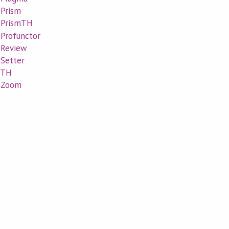
.Prism
l.PrismTH
.Profunctor
l.Review
.Setter
l.TH
l.Zoom