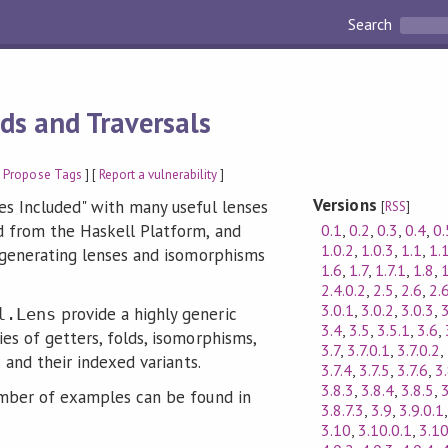
Search
lds and Traversals
[
Propose Tags
] [
Report a vulnerability
]
Versions
es Included" with many useful lenses
[
RSS
]
0.1
,
0.2
,
0.3
,
0.4
,
0.
 from the Haskell Platform, and
1.0.2
,
1.0.3
,
1.1
,
1.
 generating lenses and isomorphisms
1.6
,
1.7
,
1.7.1
,
1.8
,
2.4.0.2
,
2.5
,
2.6
,
2.
3.0.1
,
3.0.2
,
3.0.3
,
3
provide a highly generic
l.Lens
3.4
,
3.5
,
3.5.1
,
3.6
,
es of getters, folds, isomorphisms,
3.7
,
3.7.0.1
,
3.7.0.2
,
s and their indexed variants.
3.7.4
,
3.7.5
,
3.7.6
,
3
3.8.3
,
3.8.4
,
3.8.5
,
3
umber of examples can be found in
3.8.7.3
,
3.9
,
3.9.0.1
3.10
,
3.10.0.1
,
3.10