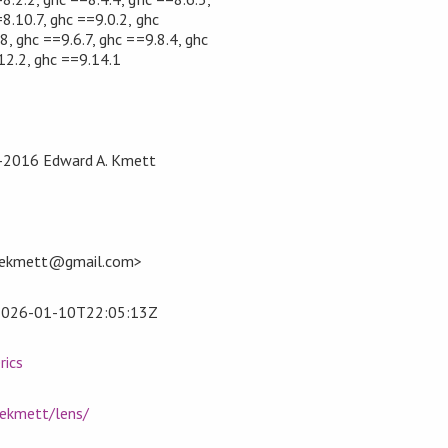
8.10.7, ghc ==9.0.2, ghc
8, ghc ==9.6.7, ghc ==9.8.4, ghc
12.2, ghc ==9.14.1
2-2016 Edward A. Kmett
<ekmett@gmail.com>
2026-01-10T22:05:13Z
rics
/ekmett/lens/