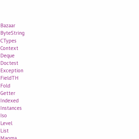
.Bazaar
.ByteString
l.CTypes
l.Context
l.Deque
l.Doctest
l.Exception
l.FieldTH
.Fold
.Getter
l.Indexed
.Instances
.Iso
.Level
.List
al.Magma