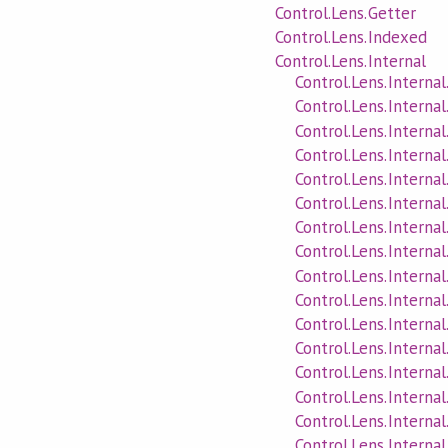
Control.Lens.Getter
Control.Lens.Indexed
Control.Lens.Internal
Control.Lens.Internal
Control.Lens.Internal
Control.Lens.Interna
Control.Lens.Interna
Control.Lens.Interna
Control.Lens.Interna
Control.Lens.Interna
Control.Lens.Interna
Control.Lens.Internal
Control.Lens.Internal
Control.Lens.Interna
Control.Lens.Internal
Control.Lens.Internal
Control.Lens.Internal
Control.Lens.Internal
Control.Lens.Intern