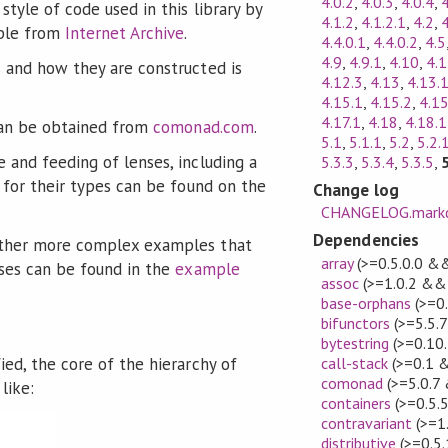
4.0.2
,
4.0.3
,
4.0.4
,
4
style of code used in this library by
4.1.2
,
4.1.2.1
,
4.2
,
able from
Internet Archive
.
4.4.0.1
,
4.4.0.2
,
4.5
4.9
,
4.9.1
,
4.10
,
4.
 and how they are constructed is
4.12.3
,
4.13
,
4.13.
4.15.1
,
4.15.2
,
4.15
4.17.1
,
4.18
,
4.18.1
 can be obtained from
comonad.com
.
5.1
,
5.1.1
,
5.2
,
5.2.
 and feeding of lenses, including a
5.3.3
,
5.3.4
,
5.3.5
,
n for their types can be found on the
Change log
CHANGELOG.mark
Dependencies
ther more complex examples that
array
(>=0.5.0.0 &&
nses can be found in the
example
assoc
(>=1.0.2 && 
base-orphans
(>=0
bifunctors
(>=5.5.
bytestring
(>=0.10
ied, the core of the hierarchy of
call-stack
(>=0.1 
comonad
(>=5.0.7
like:
containers
(>=0.5.
contravariant
(>=1
distributive
(>=0.5