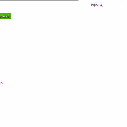
reports
]
rs