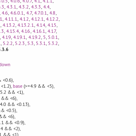
.0.5
,
4.0.6
,
4.0.7
,
4.1
,
4.1.1
,
4.3
,
4.3.1
,
4.3.2
,
4.3.3
,
4.4
,
,
4.6
,
4.6.0.1
,
4.7
,
4.7.0.1
,
4.8
,
11
,
4.11.1
,
4.12
,
4.12.1
,
4.12.2
,
1
,
4.13.2
,
4.13.2.1
,
4.14
,
4.15
,
.3
,
4.15.4
,
4.16
,
4.16.1
,
4.17
,
,
4.19
,
4.19.1
,
4.19.2
,
5
,
5.0.1
,
1
,
5.2.2
,
5.2.3
,
5.3
,
5.3.1
,
5.3.2
,
5.3.6
down
 <0.6)
,
<1.2)
,
base
(>=4.9 && <5)
,
.5.2 && <1)
,
7 && <6)
,
.4.0 && <0.13)
,
&& <0.5)
,
 && <6)
,
5.1 && <0.9)
,
.4 && <2)
,
.1 && <1)
,