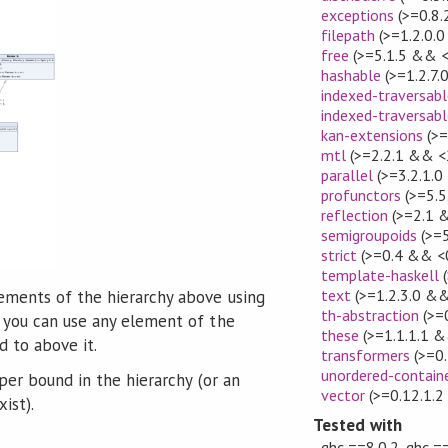
exceptions
(>=0.8.
filepath
(>=1.2.0.0
free
(>=5.1.5 && <
hashable
(>=1.2.7.
indexed-traversabl
indexed-traversabl
kan-extensions
(>=
mtl
(>=2.2.1 && <
parallel
(>=3.2.1.0
profunctors
(>=5.5
reflection
(>=2.1 
semigroupoids
(>=5
strict
(>=0.4 && <0
template-haskell
(
text
(>=1.2.3.0 &&
ments of the hierarchy above using
th-abstraction
(>=
d you can use any element of the
these
(>=1.1.1.1 &
d to above it.
transformers
(>=0.
unordered-contain
per bound in the hierarchy (or an
vector
(>=0.12.1.2
ist).
Tested with
ghc ==8.0.2, ghc ==