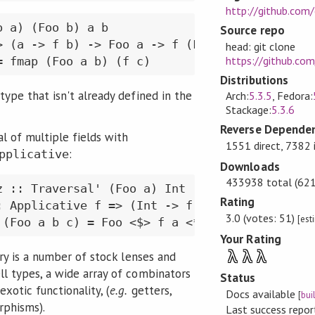
http://github.com
 a) (Foo b) a b

Source repo
 (a -> f b) -> Foo a -> f (Foo b)

head: git clone
https://github.com
= fmap (Foo a b) (f c)
Distributions
type that isn't already defined in the
Arch:
5.3.5
, Fedora:
Stackage:
5.3.6
Reverse Dependen
l of multiple fields with
1551 direct, 7382 
:
pplicative
Downloads
433938 total (621 
 :: Traversal' (Foo a) Int

Rating
: Applicative f => (Int -> f Int) -> Foo a -> 
3.0 (votes: 51)
[est
 (Foo a b c) = Foo <$> f a <*> f b <*> pure c
Your Rating
λ
λ
λ
ary is a number of stock lenses and
l types, a wide array of combinators
Status
xotic functionality, (
e.g.
getters,
Docs available
[
bui
rphisms).
Last success repo