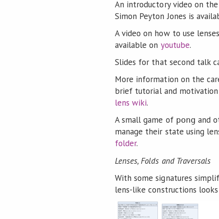
An introductory video on the 
Simon Peyton Jones is avail
A video on how to use lenses
available on
youtube
.
Slides for that second talk
More information on the care
brief tutorial and motivatio
lens wiki
.
A small game of
and o
pong
manage their state using le
folder
.
Lenses, Folds and Traversals
With some signatures simplif
lens-like constructions looks 