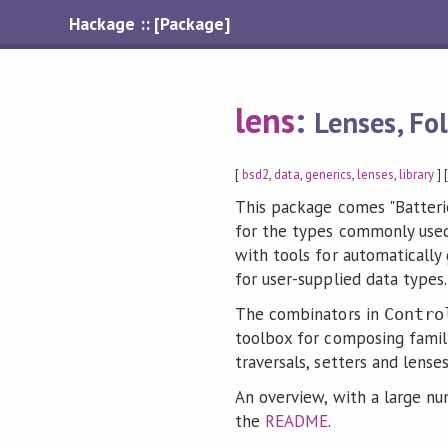
Hackage :: [Package]
lens
:
Lenses, Fo
[
bsd2
,
data
,
generics
,
lenses
,
library
] 
This package comes "Batteri
for the types commonly used
with tools for automatically
for user-supplied data types.
The combinators in
Contro
toolbox for composing famili
traversals, setters and lense
An overview, with a large n
the
README
.