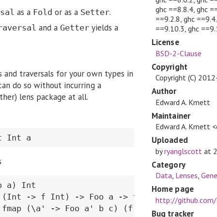
ghc ==8.8.4, ghc ==
as a
or as a
.
sal
Fold
Setter
==9.2.8, ghc ==9.4.
and a
yields a
raversal
Getter
==9.10.3, ghc ==9.
License
BSD-2-Clause
Copyright
s and traversals for your own types in
Copyright (C) 201
can do so without incurring a
Author
her) lens package at all.
Edward A. Kmett
Maintainer
Edward A. Kmett 
t Int a
Uploaded
by
ryanglscott
at
s
Category
Data
,
Lenses
,
Gene
 a) Int

Home page
 (Int -> f Int) -> Foo a -> f (Foo a)

http://github.com
 fmap (\a' -> Foo a' b c) (f a)
Bug tracker