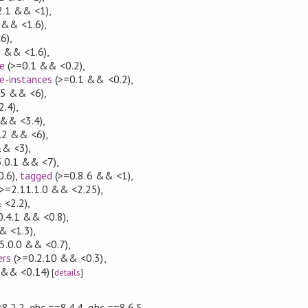
2.1 && <1)
,
 && <1.6)
,
6)
,
0 && <1.6)
,
e
(>=0.1 && <0.2)
,
e-instances
(>=0.1 && <0.2)
,
5 && <6)
,
2.4)
,
 && <3.4)
,
.2 && <6)
,
&& <3)
,
.0.1 && <7)
,
.6)
,
tagged
(>=0.8.6 && <1)
,
>=2.11.1.0 && <2.25)
,
 <2.2)
,
0.4.1 && <0.8)
,
& <1.3)
,
5.0.0 && <0.7)
,
ers
(>=0.2.10 && <0.3)
,
 && <0.14)
[
details
]
8.2.2, ghc ==8.4.4, ghc ==8.6.5,