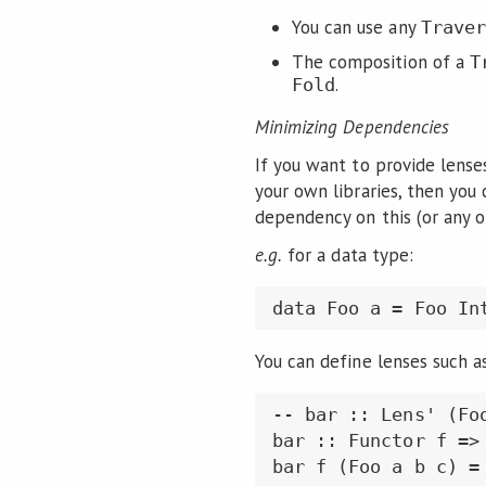
You can use any
Traver
The composition of a
T
.
Fold
Minimizing Dependencies
If you want to provide lense
your own libraries, then you 
dependency on this (or any ot
e.g.
for a data type:
data Foo a = Foo In
You can define lenses such a
-- bar :: Lens' (Foo
bar :: Functor f =>
bar f (Foo a b c) =