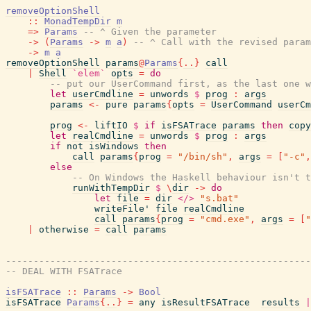
removeOptionShell
::
MonadTempDir
m
=>
Params
-- ^ Given the parameter
->
(
Params
->
m
a
)
-- ^ Call with the revised param
->
m
a
removeOptionShell
params
@
Params
{
..
}
call
|
Shell
`elem`
opts
=
do
-- put our UserCommand first, as the last one 
let
userCmdline
=
unwords
$
prog
:
args
params
<-
pure
params
{
opts
=
UserCommand
userCm
prog
<-
liftIO
$
if
isFSATrace
params
then
copy
let
realCmdline
=
unwords
$
prog
:
args
if
not
isWindows
then
call
params
{
prog
=
"/bin/sh"
,
args
=
[
"-c"
,
else
-- On Windows the Haskell behaviour isn't t
runWithTempDir
$
\
dir
->
do
let
file
=
dir
</>
"s.bat"
writeFile'
file
realCmdline
call
params
{
prog
=
"cmd.exe"
,
args
=
[
"
|
otherwise
=
call
params
-------------------------------------------------------
-- DEAL WITH FSATrace
isFSATrace
::
Params
->
Bool
isFSATrace
Params
{
..
}
=
any
isResultFSATrace
results
|