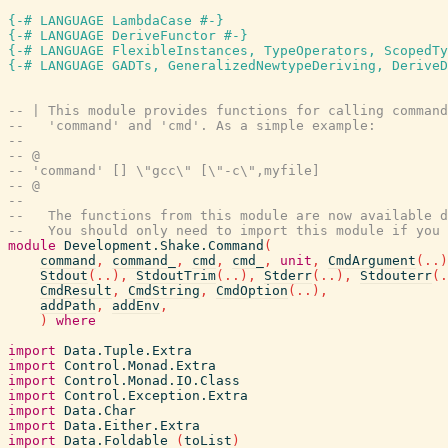
{-# LANGUAGE LambdaCase #-}
{-# LANGUAGE DeriveFunctor #-}
{-# LANGUAGE FlexibleInstances, TypeOperators, ScopedTy
{-# LANGUAGE GADTs, GeneralizedNewtypeDeriving, DeriveD
-- | This module provides functions for calling command
--   'command' and 'cmd'. As a simple example:
--
-- @
-- 'command' [] \"gcc\" [\"-c\",myfile]
-- @
--
--   The functions from this module are now available d
--   You should only need to import this module if you 
module
Development.Shake.Command
(
command
,
command_
,
cmd
,
cmd_
,
unit
,
CmdArgument
(
..
)
Stdout
(
..
)
,
StdoutTrim
(
..
)
,
Stderr
(
..
)
,
Stdouterr
(
.
CmdResult
,
CmdString
,
CmdOption
(
..
)
,
addPath
,
addEnv
,
)
where
import
Data.Tuple.Extra
import
Control.Monad.Extra
import
Control.Monad.IO.Class
import
Control.Exception.Extra
import
Data.Char
import
Data.Either.Extra
import
Data.Foldable
(
toList
)