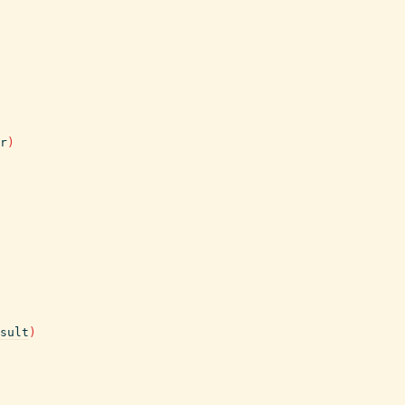
r
)
sult
)