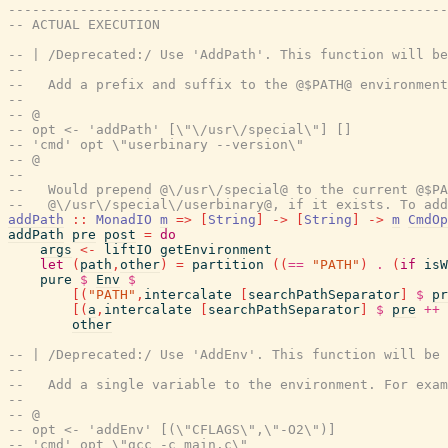
-------------------------------------------------------
-- ACTUAL EXECUTION
-- | /Deprecated:/ Use 'AddPath'. This function will be
--
--   Add a prefix and suffix to the @$PATH@ environment
--
-- @
-- opt <- 'addPath' [\"\/usr\/special\"] []
-- 'cmd' opt \"userbinary --version\"
-- @
--
--   Would prepend @\/usr\/special@ to the current @$PA
--   @\/usr\/special\/userbinary@, if it exists. To add
addPath
::
MonadIO
m
=>
[
String
]
->
[
String
]
->
m
CmdOp
addPath
pre
post
=
do
args
<-
liftIO
getEnvironment
let
(
path
,
other
)
=
partition
(
(
==
"PATH"
)
.
(
if
isW
pure
$
Env
$
[
(
"PATH"
,
intercalate
[
searchPathSeparator
]
$
pr
[
(
a
,
intercalate
[
searchPathSeparator
]
$
pre
++
other
-- | /Deprecated:/ Use 'AddEnv'. This function will be 
--
--   Add a single variable to the environment. For exam
--
-- @
-- opt <- 'addEnv' [(\"CFLAGS\",\"-O2\")]
-- 'cmd' opt \"gcc -c main.c\"