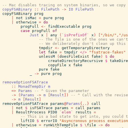
-- Mac disables tracing on system binaries, so we copy 
copyFSABinary
::
FilePath
->
IO
FilePath
copyFSABinary
prog
|
not
isMac
=
pure
prog
|
otherwise
=
do
progFull
<-
findExecutable
prog
case
progFull
of
Just
x
|
any
(
`isPrefixOf`
x
)
[
"/bin/"
,
"/us
-- The file is one of the ones we can't
-- We deliberately don't clean up this 
tmpdir
<-
getTemporaryDirectory
let
fake
=
tmpdir
</>
"fsatrace-fakes"
unlessM
(
doesFileExist
fake
)
$
do
createDirectoryRecursive
$
takeDire
copyFile
x
fake
pure
fake
_
->
pure
prog
removeOptionFSATrace
::
MonadTempDir
m
=>
Params
-- ^ Given the parameter
->
(
Params
->
m
[
Result
]
)
-- ^ Call with the revise
->
m
[
Result
]
removeOptionFSATrace
params
@
Params
{
..
}
call
|
not
$
isFSATrace
params
=
call
params
|
ResultProcess
PID0
`elem`
results
=
-- This is a bad state to get into, you could t
liftIO
$
errorIO
"Asyncronous process execution
|
otherwise
=
runWithTempFile
$
\
file
->
do