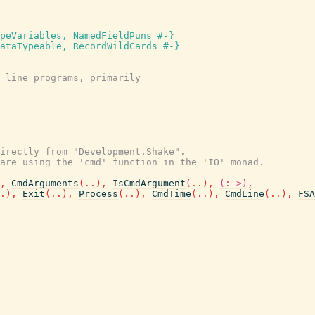
peVariables, NamedFieldPuns #-}
ataTypeable, RecordWildCards #-}
 line programs, primarily
irectly from "Development.Shake".
are using the 'cmd' function in the 'IO' monad.
,
CmdArguments
(
..
)
,
IsCmdArgument
(
..
)
,
(:->)
,
.
)
,
Exit
(
..
)
,
Process
(
..
)
,
CmdTime
(
..
)
,
CmdLine
(
..
)
,
FSA