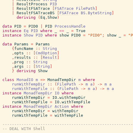
|
ResultProcess
PID
|
ResultFSATrace
[
FSATrace
FilePath
]
|
ResultFSATraceBS
[
FSATrace
BS.ByteString
]
deriving
(
Eq
,
Show
)
data
PID
=
PID0
|
PID
ProcessHandle
instance
Eq
PID
where
_
==
_
=
True
instance
Show
PID
where
show
PID0
=
"PID0"
;
show
_
=
"P
data
Params
=
Params
{
funcName
::
String
,
opts
::
[
CmdOption
]
,
results
::
[
Result
]
,
prog
::
String
,
args
::
[
String
]
}
deriving
Show
class
MonadIO
m
=>
MonadTempDir
m
where
runWithTempDir
::
(
FilePath
->
m
a
)
->
m
a
runWithTempFile
::
(
FilePath
->
m
a
)
->
m
a
instance
MonadTempDir
IO
where
runWithTempDir
=
IO.withTempDir
runWithTempFile
=
IO.withTempFile
instance
MonadTempDir
Action
where
runWithTempDir
=
withTempDir
runWithTempFile
=
withTempFile
-------------------------------------------------------
-- DEAL WITH Shell