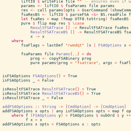
liftIO
$
writeFile
file
""
-- ensures even if w
params
<-
liftIO
$
fsaParams
file
params
res
<-
call
params
{
opts
=
UserCommand
(
showComm
fsaResBS
<-
liftIO
$
parseFSA
<$>
BS.readFile
f
let
fsaRes
=
map
(
fmap
UTF8.toString
)
fsaResBS
pure
$
flip
map
res
$
\
case
ResultFSATrace
[
]
->
ResultFSATrace
fsaRes
ResultFSATraceBS
[
]
->
ResultFSATraceBS
fsa
x
->
x
where
fsaFlags
=
lastDef
"rwmdqt"
[
x
|
FSAOptions
x
<
fsaParams
file
Params
{
..
}
=
do
prog
<-
copyFSABinary
prog
pure
params
{
prog
=
"fsatrace"
,
args
=
fsaFl
isFSAOptions
FSAOptions
{
}
=
True
isFSAOptions
_
=
False
isResultFSATrace
ResultFSATrace
{
}
=
True
isResultFSATrace
ResultFSATraceBS
{
}
=
True
isResultFSATrace
_
=
False
addFSAOptions
::
String
->
[
CmdOption
]
->
[
CmdOption
]
addFSAOptions
x
opts
|
any
isFSAOptions
opts
=
map
f
op
where
f
(
FSAOptions
y
)
=
FSAOptions
$
nubOrd
$
y
++
f
x
=
x
addFSAOptions
x
opts
=
FSAOptions
x
:
opts