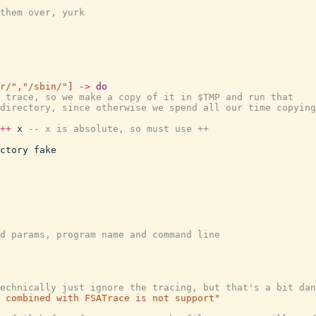
them over, yurk
r/"
,
"/sbin/"
]
->
do
 trace, so we make a copy of it in $TMP and run that
directory, since otherwise we spend all our time copying
++
x
-- x is absolute, so must use ++
ctory
fake
d params, program name and command line
echnically just ignore the tracing, but that's a bit dan
 combined with FSATrace is not support"