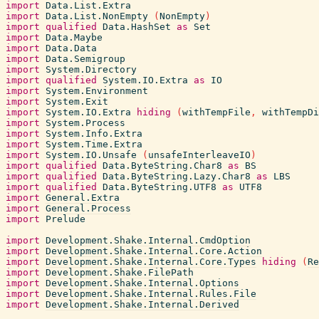
import
Data.List.Extra
import
Data.List.NonEmpty
(
NonEmpty
)
import
qualified
Data.HashSet
as
Set
import
Data.Maybe
import
Data.Data
import
Data.Semigroup
import
System.Directory
import
qualified
System.IO.Extra
as
IO
import
System.Environment
import
System.Exit
import
System.IO.Extra
hiding
(
withTempFile
,
withTempDi
import
System.Process
import
System.Info.Extra
import
System.Time.Extra
import
System.IO.Unsafe
(
unsafeInterleaveIO
)
import
qualified
Data.ByteString.Char8
as
BS
import
qualified
Data.ByteString.Lazy.Char8
as
LBS
import
qualified
Data.ByteString.UTF8
as
UTF8
import
General.Extra
import
General.Process
import
Prelude
import
Development.Shake.Internal.CmdOption
import
Development.Shake.Internal.Core.Action
import
Development.Shake.Internal.Core.Types
hiding
(
Re
import
Development.Shake.FilePath
import
Development.Shake.Internal.Options
import
Development.Shake.Internal.Rules.File
import
Development.Shake.Internal.Derived