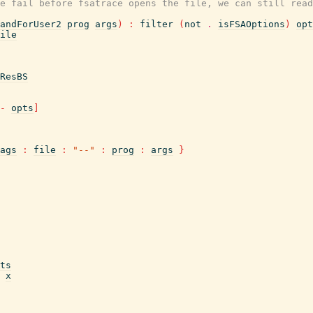
e fail before fsatrace opens the file, we can still read
andForUser2
prog
args
)
:
filter
(
not
.
isFSAOptions
)
opt
ile
ResBS
-
opts
]
ags
:
file
:
"--"
:
prog
:
args
}
ts
x