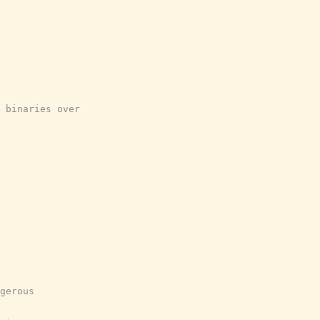
 binaries over
gerous