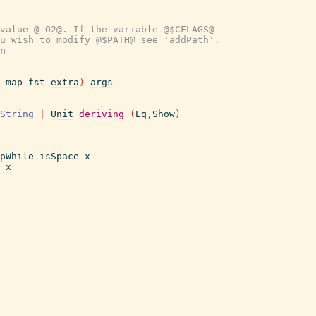
value @-O2@. If the variable @$CFLAGS@
u wish to modify @$PATH@ see 'addPath'.
n
map
fst
extra
)
args
String
|
Unit
deriving
(
Eq
,
Show
)
pWhile
isSpace
x
x