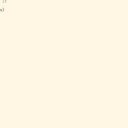
 it
s
}