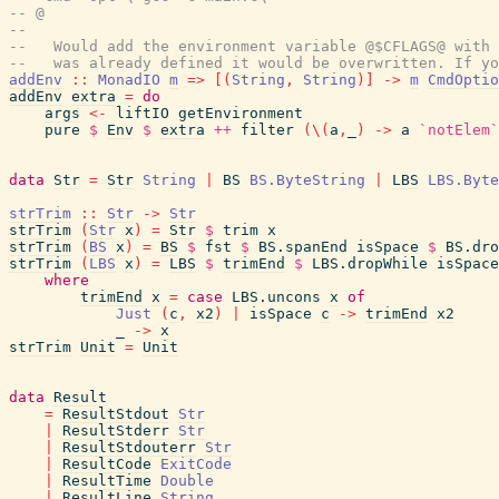
-- @
--
--   Would add the environment variable @$CFLAGS@ with 
--   was already defined it would be overwritten. If yo
addEnv
::
MonadIO
m
=>
[
(
String
,
String
)
]
->
m
CmdOptio
addEnv
extra
=
do
args
<-
liftIO
getEnvironment
pure
$
Env
$
extra
++
filter
(
\
(
a
,
_
)
->
a
`notElem`
data
Str
=
Str
String
|
BS
BS.ByteString
|
LBS
LBS.Byte
strTrim
::
Str
->
Str
strTrim
(
Str
x
)
=
Str
$
trim
x
strTrim
(
BS
x
)
=
BS
$
fst
$
BS.spanEnd
isSpace
$
BS.dro
strTrim
(
LBS
x
)
=
LBS
$
trimEnd
$
LBS.dropWhile
isSpace
where
trimEnd
x
=
case
LBS.uncons
x
of
Just
(
c
,
x2
)
|
isSpace
c
->
trimEnd
x2
_
->
x
strTrim
Unit
=
Unit
data
Result
=
ResultStdout
Str
|
ResultStderr
Str
|
ResultStdouterr
Str
|
ResultCode
ExitCode
|
ResultTime
Double
|
ResultLine
String