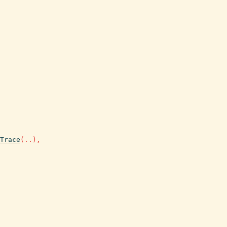
Trace
(
..
)
,