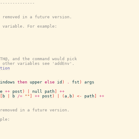
--------------
 removed in a future version.
 variable. For example:
TH@, and the command would pick
 other variables see 'addEnv'.
tion
indows
then
upper
else
id
)
.
fst
)
args
e
++
post
)
|
null
path
]
++
[
b
|
b
/=
""
]
++
post
)
|
(
a
,
b
)
<-
path
]
++
removed in a future version.
ple: