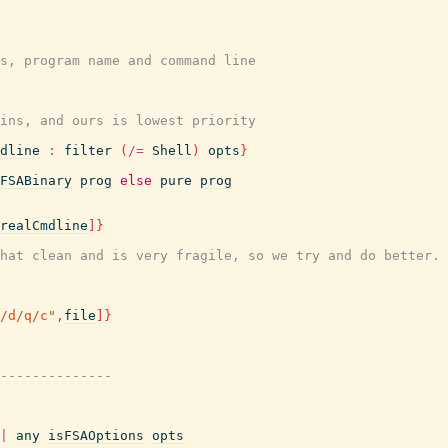
s, program name and command line
wins, and ours is lowest priority
dline
:
filter
(
/=
Shell
)
opts
}
FSABinary
prog
else
pure
prog
realCmdline
]
}
hat clean and is very fragile, so we try and do better.
/d/q/c"
,
file
]
}
--------------
|
any
isFSAOptions
opts