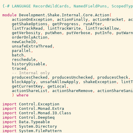
{-# LANGUAGE RecordWildCards, NamedFieldPuns, ScopedTyp
module
Development.Shake.Internal.Core.Action
(
actionOnException
,
actionFinally
,
actionBracket
,
ac
getShakeOptions
,
getProgress
,
runAfter
,
lintTrackRead
,
lintTrackWrite
,
lintTrackAllow
,
getVerbosity
,
putWhen
,
putVerbose
,
putInfo
,
putWarn
orderOnlyAction
,
newCacheIO
,
unsafeExtraThread
,
parallel
,
batch
,
reschedule
,
historyDisable
,
traced
,
-- Internal only
producesChecked
,
producesUnchecked
,
producesCheck
,
blockApply
,
unsafeAllowApply
,
shakeException
,
lintT
getCurrentKey
,
getLocal
,
actionShareList
,
actionShareRemove
,
actionShareSani
)
where
import
Control.Exception
import
Control.Monad.Extra
import
Control.Monad.IO.Class
import
Control.DeepSeq
import
Data.Typeable
import
System.Directory
import
System.FilePattern