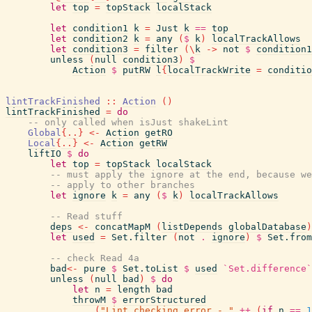
let
top
=
topStack
localStack
let
condition1
k
=
Just
k
==
top
let
condition2
k
=
any
(
$
k
)
localTrackAllows
let
condition3
=
filter
(
\
k
->
not
$
condition1
unless
(
null
condition3
)
$
Action
$
putRW
l
{
localTrackWrite
=
conditio
lintTrackFinished
::
Action
(
)
lintTrackFinished
=
do
-- only called when isJust shakeLint
Global
{
..
}
<-
Action
getRO
Local
{
..
}
<-
Action
getRW
liftIO
$
do
let
top
=
topStack
localStack
-- must apply the ignore at the end, because we
-- apply to other branches
let
ignore
k
=
any
(
$
k
)
localTrackAllows
-- Read stuff
deps
<-
concatMapM
(
listDepends
globalDatabase
)
let
used
=
Set.filter
(
not
.
ignore
)
$
Set.from
-- check Read 4a
bad
<-
pure
$
Set.toList
$
used
`Set.difference`
unless
(
null
bad
)
$
do
let
n
=
length
bad
throwM
$
errorStructured
(
"Lint checking error - "
++
(
if
n
==
1