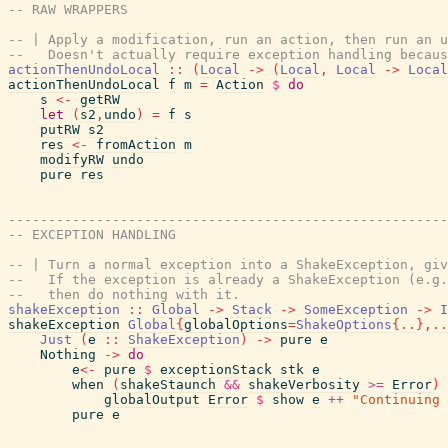
-- RAW WRAPPERS
-- | Apply a modification, run an action, then run an u
--   Doesn't actually require exception handling becaus
actionThenUndoLocal
::
(
Local
->
(
Local
,
Local
->
Local
actionThenUndoLocal
f
m
=
Action
$
do
s
<-
getRW
let
(
s2
,
undo
)
=
f
s
putRW
s2
res
<-
fromAction
m
modifyRW
undo
pure
res
-------------------------------------------------------
-- EXCEPTION HANDLING
-- | Turn a normal exception into a ShakeException, giv
--   If the exception is already a ShakeException (e.g.
--   then do nothing with it.
shakeException
::
Global
->
Stack
->
SomeException
->
I
shakeException
Global
{
globalOptions
=
ShakeOptions
{
..
}
,
..
Just
(
e
::
ShakeException
)
->
pure
e
Nothing
->
do
e
<-
pure
$
exceptionStack
stk
e
when
(
shakeStaunch
&&
shakeVerbosity
>=
Error
)
globalOutput
Error
$
show
e
++
"Continuing 
pure
e