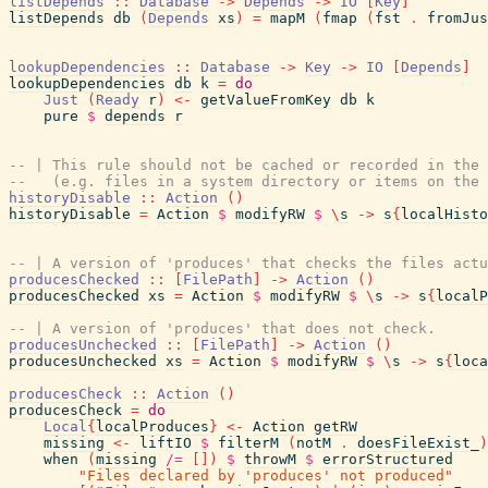
listDepends
::
Database
->
Depends
->
IO
[
Key
]
listDepends
db
(
Depends
xs
)
=
mapM
(
fmap
(
fst
.
fromJus
lookupDependencies
::
Database
->
Key
->
IO
[
Depends
]
lookupDependencies
db
k
=
do
Just
(
Ready
r
)
<-
getValueFromKey
db
k
pure
$
depends
r
-- | This rule should not be cached or recorded in the 
--   (e.g. files in a system directory or items on the
historyDisable
::
Action
(
)
historyDisable
=
Action
$
modifyRW
$
\
s
->
s
{
localHisto
-- | A version of 'produces' that checks the files actu
producesChecked
::
[
FilePath
]
->
Action
(
)
producesChecked
xs
=
Action
$
modifyRW
$
\
s
->
s
{
localP
-- | A version of 'produces' that does not check.
producesUnchecked
::
[
FilePath
]
->
Action
(
)
producesUnchecked
xs
=
Action
$
modifyRW
$
\
s
->
s
{
loca
producesCheck
::
Action
(
)
producesCheck
=
do
Local
{
localProduces
}
<-
Action
getRW
missing
<-
liftIO
$
filterM
(
notM
.
doesFileExist_
)
when
(
missing
/=
[
]
)
$
throwM
$
errorStructured
"Files declared by 'produces' not produced"