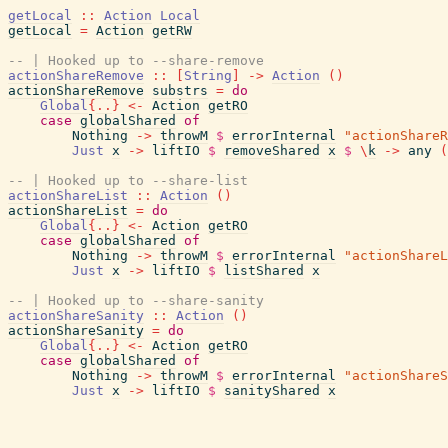
getLocal
::
Action
Local
getLocal
=
Action
getRW
-- | Hooked up to --share-remove
actionShareRemove
::
[
String
]
->
Action
(
)
actionShareRemove
substrs
=
do
Global
{
..
}
<-
Action
getRO
case
globalShared
of
Nothing
->
throwM
$
errorInternal
"actionShareR
Just
x
->
liftIO
$
removeShared
x
$
\
k
->
any
(
-- | Hooked up to --share-list
actionShareList
::
Action
(
)
actionShareList
=
do
Global
{
..
}
<-
Action
getRO
case
globalShared
of
Nothing
->
throwM
$
errorInternal
"actionShareL
Just
x
->
liftIO
$
listShared
x
-- | Hooked up to --share-sanity
actionShareSanity
::
Action
(
)
actionShareSanity
=
do
Global
{
..
}
<-
Action
getRO
case
globalShared
of
Nothing
->
throwM
$
errorInternal
"actionShareS
Just
x
->
liftIO
$
sanityShared
x