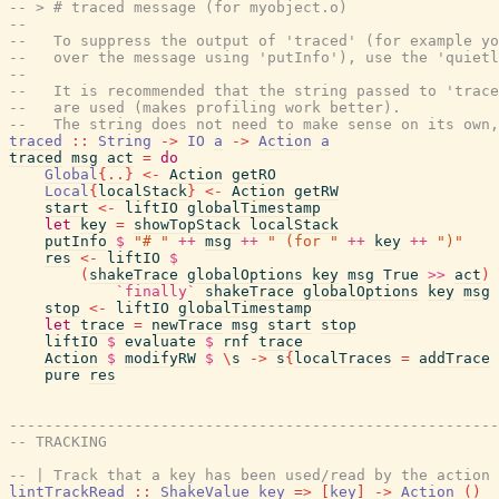
-- > # traced message (for myobject.o)
--
--   To suppress the output of 'traced' (for example yo
--   over the message using 'putInfo'), use the 'quietl
--
--   It is recommended that the string passed to 'trace
--   are used (makes profiling work better).
--   The string does not need to make sense on its own
traced
::
String
->
IO
a
->
Action
a
traced
msg
act
=
do
Global
{
..
}
<-
Action
getRO
Local
{
localStack
}
<-
Action
getRW
start
<-
liftIO
globalTimestamp
let
key
=
showTopStack
localStack
putInfo
$
"# "
++
msg
++
" (for "
++
key
++
")"
res
<-
liftIO
$
(
shakeTrace
globalOptions
key
msg
True
>>
act
)
`finally`
shakeTrace
globalOptions
key
msg
stop
<-
liftIO
globalTimestamp
let
trace
=
newTrace
msg
start
stop
liftIO
$
evaluate
$
rnf
trace
Action
$
modifyRW
$
\
s
->
s
{
localTraces
=
addTrace
pure
res
-------------------------------------------------------
-- TRACKING
-- | Track that a key has been used/read by the action 
lintTrackRead
::
ShakeValue
key
=>
[
key
]
->
Action
(
)