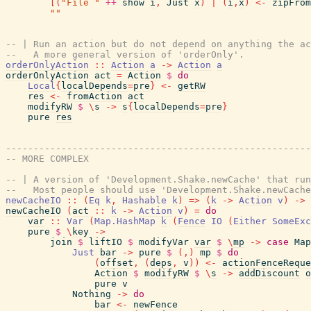
[
(
"File "
++
show
i
,
Just
x
)
|
(
i
,
x
)
<-
zipFrom
""
-- | Run an action but do not depend on anything the ac
--   A more general version of 'orderOnly'.
orderOnlyAction
::
Action
a
->
Action
a
orderOnlyAction
act
=
Action
$
do
Local
{
localDepends
=
pre
}
<-
getRW
res
<-
fromAction
act
modifyRW
$
\
s
->
s
{
localDepends
=
pre
}
pure
res
-------------------------------------------------------
-- MORE COMPLEX
-- | A version of 'Development.Shake.newCache' that run
--   Most people should use 'Development.Shake.newCache
newCacheIO
::
(
Eq
k
,
Hashable
k
)
=>
(
k
->
Action
v
)
->
newCacheIO
(
act
::
k
->
Action
v
)
=
do
var
::
Var
(
Map.HashMap
k
(
Fence
IO
(
Either
SomeExc
pure
$
\
key
->
join
$
liftIO
$
modifyVar
var
$
\
mp
->
case
Map
Just
bar
->
pure
$
(
,
)
mp
$
do
(
offset
,
(
deps
,
v
)
)
<-
actionFenceReque
Action
$
modifyRW
$
\
s
->
addDiscount
o
pure
v
Nothing
->
do
bar
<-
newFence