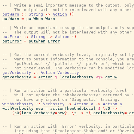
-- | Write a semi important message to the output, only
--   The output will not be interleaved with any other 
putWarn
::
String
->
Action
(
)
putWarn
=
putWhen
Warn
-- | Write an important message to the output, only sup
--   The output will not be interleaved with any other 
putError
::
String
->
Action
(
)
putError
=
putWhen
Error
-- | Get the current verbosity level, originally set by
--   want to output information to the console, you are
--   'putVerbose' \/ 'putInfo' \/ 'putError', which ens
--   not interleaved. The verbosity can be modified loc
getVerbosity
::
Action
Verbosity
getVerbosity
=
Action
$
localVerbosity
<$>
getRW
-- | Run an action with a particular verbosity level.
--   Will not update the 'shakeVerbosity' returned by '
--   not have any impact on 'Diagnostic' tracing.
withVerbosity
::
Verbosity
->
Action
a
->
Action
a
withVerbosity
new
=
actionThenUndoLocal
$
\
s0
->
(
s0
{
localVerbosity
=
new
}
,
\
s
->
s
{
localVerbosity
=
loc
-- | Run an action with 'Error' verbosity, in particula
--   (including from 'Development.Shake.cmd' or 'Develo