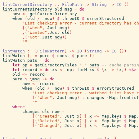
lintCurrentDirectory
::
FilePath
->
String
->
IO
(
)
lintCurrentDirectory
old
msg
=
do
now
<-
getCurrentDirectory
when
(
old
/=
now
)
$
throwIO
$
errorStructured
"Lint checking error - current directory has ch
[
(
"When"
,
Just
msg
)
,
(
"Wanted"
,
Just
old
)
,
(
"Got"
,
Just
now
)
]
""
lintWatch
::
[
FilePattern
]
->
IO
(
String
->
IO
(
)
)
lintWatch
[
]
=
pure
$
const
$
pure
(
)
lintWatch
pats
=
do
let
op
=
getDirectoryFiles
"."
pats
-- cache parsin
let
record
=
do
xs
<-
op
;
forM
xs
$
\
x
->
(
x
,
)
<$>
old
<-
record
pure
$
\
msg
->
do
now
<-
record
when
(
old
/=
now
)
$
throwIO
$
errorStructured
"Lint checking error - watched files have c
(
(
"When"
,
Just
msg
)
:
changes
(
Map.fromList
""
where
changes
old
now
=
[
(
"Created"
,
Just
x
)
|
x
<-
Map.keys
$
Map.
[
(
"Deleted"
,
Just
x
)
|
x
<-
Map.keys
$
Map.
[
(
"Changed"
,
Just
x
)
|
x
<-
Map.keys
$
Map.