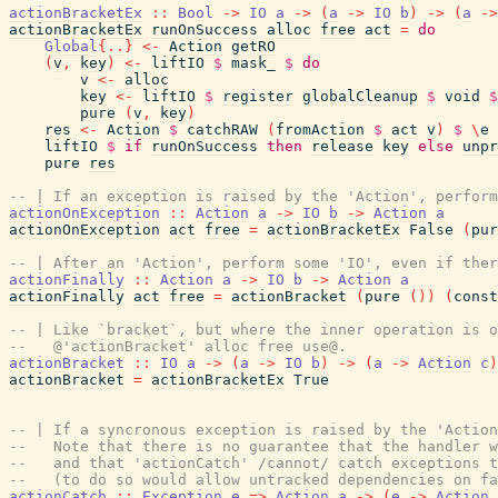
actionBracketEx
::
Bool
->
IO
a
->
(
a
->
IO
b
)
->
(
a
->
actionBracketEx
runOnSuccess
alloc
free
act
=
do
Global
{
..
}
<-
Action
getRO
(
v
,
key
)
<-
liftIO
$
mask_
$
do
v
<-
alloc
key
<-
liftIO
$
register
globalCleanup
$
void
$
pure
(
v
,
key
)
res
<-
Action
$
catchRAW
(
fromAction
$
act
v
)
$
\
e
liftIO
$
if
runOnSuccess
then
release
key
else
unpr
pure
res
-- | If an exception is raised by the 'Action', perform
actionOnException
::
Action
a
->
IO
b
->
Action
a
actionOnException
act
free
=
actionBracketEx
False
(
pur
-- | After an 'Action', perform some 'IO', even if ther
actionFinally
::
Action
a
->
IO
b
->
Action
a
actionFinally
act
free
=
actionBracket
(
pure
(
)
)
(
const
-- | Like `bracket`, but where the inner operation is o
--   @'actionBracket' alloc free use@.
actionBracket
::
IO
a
->
(
a
->
IO
b
)
->
(
a
->
Action
c
)
actionBracket
=
actionBracketEx
True
-- | If a syncronous exception is raised by the 'Action
--   Note that there is no guarantee that the handler w
--   and that 'actionCatch' /cannot/ catch exceptions t
--   (to do so would allow untracked dependencies on fa
actionCatch
::
Exception
e
=>
Action
a
->
(
e
->
Action