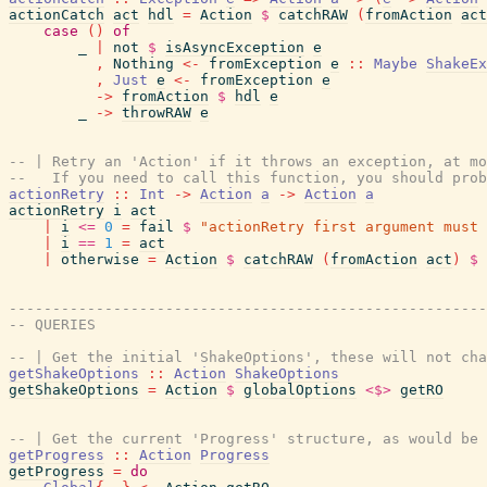
actionCatch
act
hdl
=
Action
$
catchRAW
(
fromAction
act
case
(
)
of
_
|
not
$
isAsyncException
e
,
Nothing
<-
fromException
e
::
Maybe
ShakeEx
,
Just
e
<-
fromException
e
->
fromAction
$
hdl
e
_
->
throwRAW
e
-- | Retry an 'Action' if it throws an exception, at mo
--   If you need to call this function, you should prob
actionRetry
::
Int
->
Action
a
->
Action
a
actionRetry
i
act
|
i
<=
0
=
fail
$
"actionRetry first argument must 
|
i
==
1
=
act
|
otherwise
=
Action
$
catchRAW
(
fromAction
act
)
$
-------------------------------------------------------
-- QUERIES
-- | Get the initial 'ShakeOptions', these will not cha
getShakeOptions
::
Action
ShakeOptions
getShakeOptions
=
Action
$
globalOptions
<$>
getRO
-- | Get the current 'Progress' structure, as would be 
getProgress
::
Action
Progress
getProgress
=
do