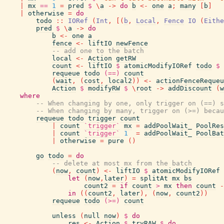
|
mx
==
1
=
pred
$
\
a
->
do
b
<-
one
a
;
many
[
b
]
|
otherwise
=
do
todo
::
IORef
(
Int
,
[
(
b
,
Local
,
Fence
IO
(
Eithe
pred
$
\
a
->
do
b
<-
one
a
fence
<-
liftIO
newFence
-- add one to the batch
local
<-
Action
getRW
count
<-
liftIO
$
atomicModifyIORef
todo
$
requeue
todo
(==)
count
(
wait
,
(
cost
,
local2
)
)
<-
actionFenceRequeu
Action
$
modifyRW
$
\
root
->
addDiscount
(
w
where
-- When changing by one, only trigger on (==) s
-- When changing by many, trigger on (>=) becau
requeue
todo
trigger
count
|
count
`trigger`
mx
=
addPoolWait_
PoolRes
|
count
`trigger`
1
=
addPoolWait_
PoolBat
|
otherwise
=
pure
(
)
go
todo
=
do
-- delete at most mx from the batch
(
now
,
count
)
<-
liftIO
$
atomicModifyIORef
let
(
now
,
later
)
=
splitAt
mx
bs
count2
=
if
count
>
mx
then
count
-
in
(
(
count2
,
later
)
,
(
now
,
count2
)
)
requeue
todo
(>=)
count
unless
(
null
now
)
$
do
res
<-
Action
$
tryRAW
$
do