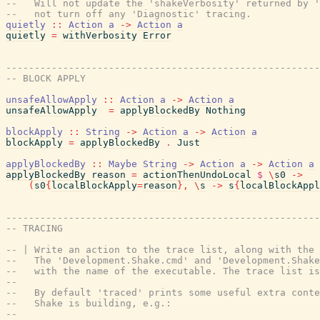
--   Will not update the 'shakeVerbosity' returned by '
--   not turn off any 'Diagnostic' tracing.
quietly
::
Action
a
->
Action
a
quietly
=
withVerbosity
Error
-------------------------------------------------------
-- BLOCK APPLY
unsafeAllowApply
::
Action
a
->
Action
a
unsafeAllowApply
=
applyBlockedBy
Nothing
blockApply
::
String
->
Action
a
->
Action
a
blockApply
=
applyBlockedBy
.
Just
applyBlockedBy
::
Maybe
String
->
Action
a
->
Action
a
applyBlockedBy
reason
=
actionThenUndoLocal
$
\
s0
->
(
s0
{
localBlockApply
=
reason
}
,
\
s
->
s
{
localBlockAppl
-------------------------------------------------------
-- TRACING
-- | Write an action to the trace list, along with the 
--   The 'Development.Shake.cmd' and 'Development.Shake
--   with the name of the executable. The trace list is
--
--   By default 'traced' prints some useful extra conte
--   Shake is building, e.g.:
--