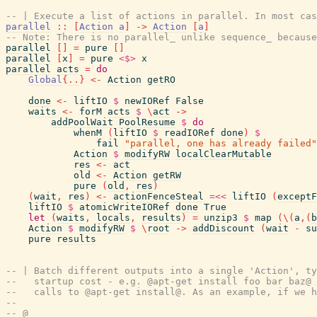
-- | Execute a list of actions in parallel. In most cas
parallel
::
[
Action
a
]
->
Action
[
a
]
-- Note: There is no parallel_ unlike sequence_ because
parallel
[
]
=
pure
[
]
parallel
[
x
]
=
pure
<$>
x
parallel
acts
=
do
Global
{
..
}
<-
Action
getRO
done
<-
liftIO
$
newIORef
False
waits
<-
forM
acts
$
\
act
->
addPoolWait
PoolResume
$
do
whenM
(
liftIO
$
readIORef
done
)
$
fail
"parallel, one has already failed"
Action
$
modifyRW
localClearMutable
res
<-
act
old
<-
Action
getRW
pure
(
old
,
res
)
(
wait
,
res
)
<-
actionFenceSteal
=<<
liftIO
(
exceptF
liftIO
$
atomicWriteIORef
done
True
let
(
waits
,
locals
,
results
)
=
unzip3
$
map
(
\
(
a
,
(
b
Action
$
modifyRW
$
\
root
->
addDiscount
(
wait
-
su
pure
results
-- | Batch different outputs into a single 'Action', ty
--   startup cost - e.g. @apt-get install foo bar baz@ 
--   calls to @apt-get install@. As an example, if we h
--
-- @