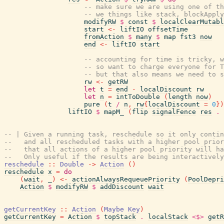
-- make sure we are using one of th
-- we things like stack, blockApply
modifyRW
$
const
$
localClearMutabl
start
<-
liftIO
offsetTime
fromAction
$
many
$
map
fst3
now
end
<-
liftIO
start
-- accounting for time is tricky, w
-- so want to charge everyone for T
-- but that also means we need to s
rw
<-
getRW
let
t
=
end
-
localDiscount
rw
let
n
=
intToDouble
(
length
now
)
pure
(
t
/
n
,
rw
{
localDiscount
=
0
}
)
liftIO
$
mapM_
(
flip
signalFence
res
.
-- | Given a running task, reschedule so it only conti
--   and all rescheduled tasks with a higher pool prior
--   that all actions of a higher pool priority will ha
--   Only useful if the results are being interactively
reschedule
::
Double
->
Action
(
)
reschedule
x
=
do
(
wait
,
_
)
<-
actionAlwaysRequeuePriority
(
PoolDepri
Action
$
modifyRW
$
addDiscount
wait
getCurrentKey
::
Action
(
Maybe
Key
)
getCurrentKey
=
Action
$
topStack
.
localStack
<$>
getR