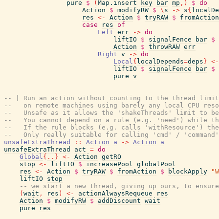
pure
$
(
Map.insert
key
bar
mp
,
)
$
do
Action
$
modifyRW
$
\
s
->
s
{
localDe
res
<-
Action
$
tryRAW
$
fromAction
case
res
of
Left
err
->
do
liftIO
$
signalFence
bar
$
Action
$
throwRAW
err
Right
v
->
do
Local
{
localDepends
=
deps
}
<-
liftIO
$
signalFence
bar
$
pure
v
-- | Run an action without counting to the thread limit
--   on remote machines using barely any local CPU reso
--   Unsafe as it allows the 'shakeThreads' limit to be
--   You cannot depend on a rule (e.g. 'need') while th
--   If the rule blocks (e.g. calls 'withResource') th
--   Only really suitable for calling 'cmd' / 'command'
unsafeExtraThread
::
Action
a
->
Action
a
unsafeExtraThread
act
=
do
Global
{
..
}
<-
Action
getRO
stop
<-
liftIO
$
increasePool
globalPool
res
<-
Action
$
tryRAW
$
fromAction
$
blockApply
"W
liftIO
stop
-- we start a new thread, giving up ours, to ensure
(
wait
,
res
)
<-
actionAlwaysRequeue
res
Action
$
modifyRW
$
addDiscount
wait
pure
res