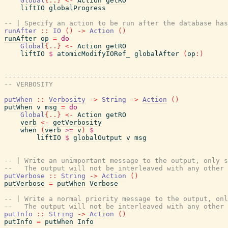
Global
{
..
}
<-
Action
getRO
liftIO
globalProgress
-- | Specify an action to be run after the database has
runAfter
::
IO
(
)
->
Action
(
)
runAfter
op
=
do
Global
{
..
}
<-
Action
getRO
liftIO
$
atomicModifyIORef_
globalAfter
(
op
:
)
-------------------------------------------------------
-- VERBOSITY
putWhen
::
Verbosity
->
String
->
Action
(
)
putWhen
v
msg
=
do
Global
{
..
}
<-
Action
getRO
verb
<-
getVerbosity
when
(
verb
>=
v
)
$
liftIO
$
globalOutput
v
msg
-- | Write an unimportant message to the output, only s
--   The output will not be interleaved with any other 
putVerbose
::
String
->
Action
(
)
putVerbose
=
putWhen
Verbose
-- | Write a normal priority message to the output, onl
--   The output will not be interleaved with any other 
putInfo
::
String
->
Action
(
)
putInfo
=
putWhen
Info