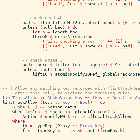
[
(
"Used"
,
Just
$
show
x
)
|
x
<-
bad
]
""
-- check Read 4b
bad
<-
flip
filterM
(
Set.toList
used
)
$
\
k
->
n
unless
(
null
bad
)
$
do
let
n
=
length
bad
throwM
$
errorStructured
(
"Lint checking error - "
++
(
if
n
==
1
[
(
"Used"
,
Just
$
show
x
)
|
x
<-
bad
]
""
-- check Write 3
bad
<-
pure
$
filter
(
not
.
ignore
)
$
Set.toList
unless
(
null
bad
)
$
liftIO
$
atomicModifyIORef_
globalTrackAbse
-- | Allow any matching key recorded with 'lintTrackRea
--   after this call, to violate the tracking rules.
lintTrackAllow
::
ShakeValue
key
=>
(
key
->
Bool
)
->
Ac
lintTrackAllow
(
test
::
key
->
Bool
)
=
do
Global
{
..
}
<-
Action
getRO
when
(
isJust
$
shakeLint
globalOptions
)
$
Action
$
modifyRW
$
\
s
->
s
{
localTrackAllows
=
where
tk
=
typeRep
(
Proxy
::
Proxy
key
)
f
k
=
typeKey
k
==
tk
&&
test
(
fromKey
k
)