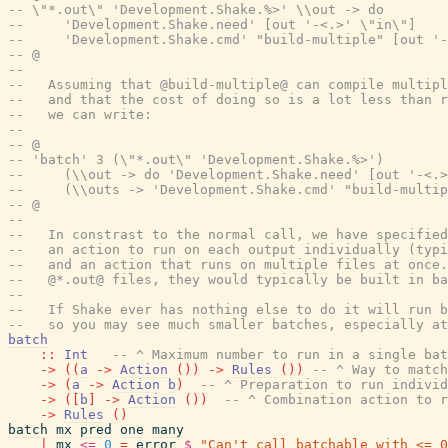
-- \"*.out\" 'Development.Shake.%>' \\out -> do
--     'Development.Shake.need' [out '-<.>' \"in\"]
--     'Development.Shake.cmd' "build-multiple" [out '-
-- @
--
--   Assuming that @build-multiple@ can compile multipl
--   and that the cost of doing so is a lot less than r
--   we can write:
--
-- @
-- 'batch' 3 (\"*.out\" 'Development.Shake.%>')
--     (\\out -> do 'Development.Shake.need' [out '-<.
--     (\\outs -> 'Development.Shake.cmd' "build-multip
-- @
--
--   In constrast to the normal call, we have specified
--   an action to run on each output individually (typi
--   and an action that runs on multiple files at once.
--   @*.out@ files, they would typically be built in ba
--
--   If Shake ever has nothing else to do it will run b
--   so you may see much smaller batches, especially at
batch
::
Int
-- ^ Maximum number to run in a single bat
->
(
(
a
->
Action
(
)
)
->
Rules
(
)
)
-- ^ Way to match
->
(
a
->
Action
b
)
-- ^ Preparation to run individ
->
(
[
b
]
->
Action
(
)
)
-- ^ Combination action to r
->
Rules
(
)
batch
mx
pred
one
many
|
mx
<=
0
=
error
$
"Can't call batchable with <= 