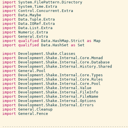
import
System.FilePattern.Directory
import
System.Time.Extra
import
Control.Concurrent.Extra
import
Data.Maybe
import
Data.Tuple.Extra
import
Data.IORef.Extra
import
Data.List.Extra
import
Numeric.Extra
import
General.Extra
import
qualified
Data.HashMap.Strict
as
Map
import
qualified
Data.HashSet
as
Set
import
Development.Shake.Classes
import
Development.Shake.Internal.Core.Monad
import
Development.Shake.Internal.Core.Database
import
Development.Shake.Internal.History.Shared
import
General.Pool
import
Development.Shake.Internal.Core.Types
import
Development.Shake.Internal.Core.Rules
import
Development.Shake.Internal.Core.Pool
import
Development.Shake.Internal.Value
import
Development.Shake.Internal.FileInfo
import
Development.Shake.Internal.FileName
import
Development.Shake.Internal.Options
import
Development.Shake.Internal.Errors
import
General.Cleanup
import
General.Fence
-------------------------------------------------------