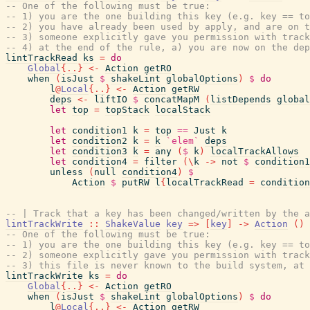
-- One of the following must be true:
-- 1) you are the one building this key (e.g. key == to
-- 2) you have already been used by apply, and are on t
-- 3) someone explicitly gave you permission with track
-- 4) at the end of the rule, a) you are now on the dep
lintTrackRead
ks
=
do
Global
{
..
}
<-
Action
getRO
when
(
isJust
$
shakeLint
globalOptions
)
$
do
l
@
Local
{
..
}
<-
Action
getRW
deps
<-
liftIO
$
concatMapM
(
listDepends
global
let
top
=
topStack
localStack
let
condition1
k
=
top
==
Just
k
let
condition2
k
=
k
`elem`
deps
let
condition3
k
=
any
(
$
k
)
localTrackAllows
let
condition4
=
filter
(
\
k
->
not
$
condition1
unless
(
null
condition4
)
$
Action
$
putRW
l
{
localTrackRead
=
condition
-- | Track that a key has been changed/written by the a
lintTrackWrite
::
ShakeValue
key
=>
[
key
]
->
Action
(
)
-- One of the following must be true:
-- 1) you are the one building this key (e.g. key == to
-- 2) someone explicitly gave you permission with track
-- 3) this file is never known to the build system, at 
lintTrackWrite
ks
=
do
Global
{
..
}
<-
Action
getRO
when
(
isJust
$
shakeLint
globalOptions
)
$
do
l
@
Local
{
..
}
<-
Action
getRW