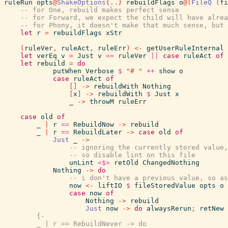
ruleRun
opts
@
ShakeOptions
{
..
}
rebuildFlags
o
@
(
FileQ
(
fi
-- for One, rebuild makes perfect sense
-- for Forward, we expect the child will have alrea
-- for Phony, it doesn't make that much sense, but 
let
r
=
rebuildFlags
xStr
(
ruleVer
,
ruleAct
,
ruleErr
)
<-
getUserRuleInternal
let
verEq
v
=
Just
v
==
ruleVer
||
case
ruleAct
of
let
rebuild
=
do
putWhen
Verbose
$
"# "
++
show
o
case
ruleAct
of
[
]
->
rebuildWith
Nothing
[
x
]
->
rebuildWith
$
Just
x
_
->
throwM
ruleErr
case
old
of
_
|
r
==
RebuildNow
->
rebuild
_
|
r
==
RebuildLater
->
case
old
of
Just
_
->
-- ignoring the currently stored value
-- so disable lint on this file
unLint
<$>
retOld
ChangedNothing
Nothing
->
do
-- i don't have a previous value, so as
now
<-
liftIO
$
fileStoredValue
opts
o
case
now
of
Nothing
->
rebuild
Just
now
->
do
alwaysRerun
;
retNew
{-

        _ | r == RebuildNever -> do
