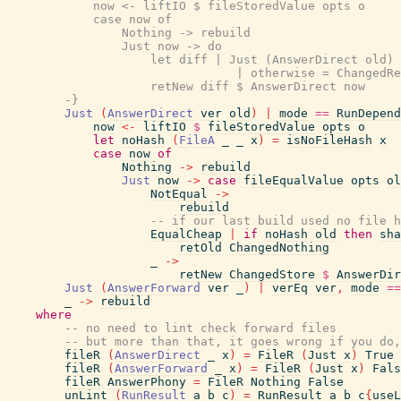
            now <- liftIO $ fileStoredValue opts o

            case now of

                Nothing -> rebuild

                Just now -> do

                    let diff | Just (AnswerDirect old) 
                                | otherwise = ChangedRe
                    retNew diff $ AnswerDirect now

        -}
Just
(
AnswerDirect
ver
old
)
|
mode
==
RunDepend
now
<-
liftIO
$
fileStoredValue
opts
o
let
noHash
(
FileA
_
_
x
)
=
isNoFileHash
x
case
now
of
Nothing
->
rebuild
Just
now
->
case
fileEqualValue
opts
ol
NotEqual
->
rebuild
-- if our last build used no file h
EqualCheap
|
if
noHash
old
then
sha
retOld
ChangedNothing
_
->
retNew
ChangedStore
$
AnswerDir
Just
(
AnswerForward
ver
_
)
|
verEq
ver
,
mode
==
_
->
rebuild
where
-- no need to lint check forward files
-- but more than that, it goes wrong if you do,
fileR
(
AnswerDirect
_
x
)
=
FileR
(
Just
x
)
True
fileR
(
AnswerForward
_
x
)
=
FileR
(
Just
x
)
Fals
fileR
AnswerPhony
=
FileR
Nothing
False
unLint
(
RunResult
a
b
c
)
=
RunResult
a
b
c
{
useL