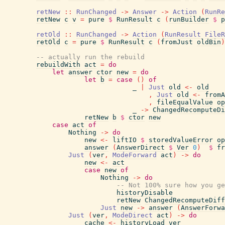
retNew
::
RunChanged
->
Answer
->
Action
(
RunRe
retNew
c
v
=
pure
$
RunResult
c
(
runBuilder
$
p
retOld
::
RunChanged
->
Action
(
RunResult
FileR
retOld
c
=
pure
$
RunResult
c
(
fromJust
oldBin
)
-- actually run the rebuild
rebuildWith
act
=
do
let
answer
ctor
new
=
do
let
b
=
case
(
)
of
_
|
Just
old
<-
old
,
Just
old
<-
fromA
,
fileEqualValue
op
_
->
ChangedRecomputeDi
retNew
b
$
ctor
new
case
act
of
Nothing
->
do
new
<-
liftIO
$
storedValueError
op
answer
(
AnswerDirect
$
Ver
0
)
$
fr
Just
(
ver
,
ModeForward
act
)
->
do
new
<-
act
case
new
of
Nothing
->
do
-- Not 100% sure how you ge
historyDisable
retNew
ChangedRecomputeDiff
Just
new
->
answer
(
AnswerForwa
Just
(
ver
,
ModeDirect
act
)
->
do
cache
<-
historyLoad
ver