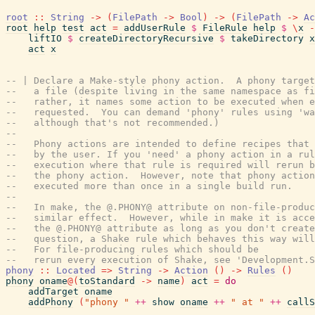
root
::
String
->
(
FilePath
->
Bool
)
->
(
FilePath
->
Ac
root
help
test
act
=
addUserRule
$
FileRule
help
$
\
x
-
liftIO
$
createDirectoryRecursive
$
takeDirectory
x
act
x
-- | Declare a Make-style phony action.  A phony target
--   a file (despite living in the same namespace as fi
--   rather, it names some action to be executed when e
--   requested.  You can demand 'phony' rules using 'wa
--   although that's not recommended.)
--
--   Phony actions are intended to define recipes that 
--   by the user. If you 'need' a phony action in a rul
--   execution where that rule is required will rerun b
--   the phony action.  However, note that phony action
--   executed more than once in a single build run.
--
--   In make, the @.PHONY@ attribute on non-file-produc
--   similar effect.  However, while in make it is acce
--   the @.PHONY@ attribute as long as you don't create
--   question, a Shake rule which behaves this way will
--   For file-producing rules which should be
--   rerun every execution of Shake, see 'Development.S
phony
::
Located
=>
String
->
Action
(
)
->
Rules
(
)
phony
oname
@
(
toStandard
->
name
)
act
=
do
addTarget
oname
addPhony
(
"phony "
++
show
oname
++
" at "
++
callS