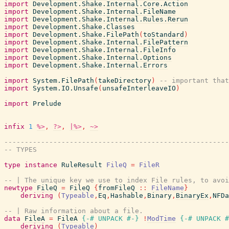
import
Development.Shake.Internal.Core.Action
import
Development.Shake.Internal.FileName
import
Development.Shake.Internal.Rules.Rerun
import
Development.Shake.Classes
import
Development.Shake.FilePath
(
toStandard
)
import
Development.Shake.Internal.FilePattern
import
Development.Shake.Internal.FileInfo
import
Development.Shake.Internal.Options
import
Development.Shake.Internal.Errors
import
System.FilePath
(
takeDirectory
)
-- important that
import
System.IO.Unsafe
(
unsafeInterleaveIO
)
import
Prelude
infix
1
%>
,
?>
,
|%>
,
~>
-------------------------------------------------------
-- TYPES
type
instance
RuleResult
FileQ
=
FileR
-- | The unique key we use to index File rules, to avoi
newtype
FileQ
=
FileQ
{
fromFileQ
::
FileName
}
deriving
(
Typeable
,
Eq
,
Hashable
,
Binary
,
BinaryEx
,
NFDa
-- | Raw information about a file.
data
FileA
=
FileA
{-# UNPACK
#-}
!
ModTime
{-# UNPACK
#
deriving
(
Typeable
)