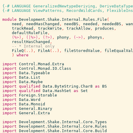
{-# LANGUAGE GeneralizedNewtypeDeriving, DeriveDataType
{-# LANGUAGE ViewPatterns, RecordWildCards, FlexibleIns
module
Development.Shake.Internal.Rules.File
(
need
,
needHasChanged
,
needBS
,
needed
,
neededBS
,
wan
trackRead
,
trackWrite
,
trackAllow
,
produces
,
defaultRuleFile
,
(%>)
,
(|%>)
,
(?>)
,
phony
,
(~>)
,
phonys
,
resultHasChanged
,
-- * Internal only
FileQ
(
..
)
,
FileA
(
..
)
,
fileStoredValue
,
fileEqualVal
)
where
import
Control.Monad.Extra
import
Control.Monad.IO.Class
import
Data.Typeable
import
Data.List
import
Data.Maybe
import
qualified
Data.ByteString.Char8
as
BS
import
qualified
Data.HashSet
as
Set
import
Foreign.Storable
import
Data.Word
import
Data.Monoid
import
General.Binary
import
General.Extra
import
Development.Shake.Internal.Core.Types
import
Development.Shake.Internal.Core.Rules
import
Development.Shake.Internal.Core.Build