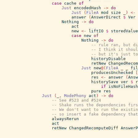
case
cache
of
Just
encodedHash
->
do
Just
(
FileA
mod
size
_
)
<-
answer
(
AnswerDirect
$
Ver
Nothing
->
do
act
new
<-
liftIO
$
storedValue
case
new
of
Nothing
->
do
-- rule ran, but di
-- I think it shoul
-- but it's just to
historyDisable
retNew
ChangedRecom
Just
new
@
(
FileA
_
_
fil
producesUnchecked
[
res
<-
answer
(
Answ
historySave
ver
$
r
if
isNoFileHash
pure
res
Just
(
_
,
ModePhony
act
)
->
do
-- See #523 and #524
-- Shake runs the dependencies firs
-- We don't want to run the existin
-- so insert a fake dependency that
alwaysRerun
act
retNew
ChangedRecomputeDiff
AnswerP