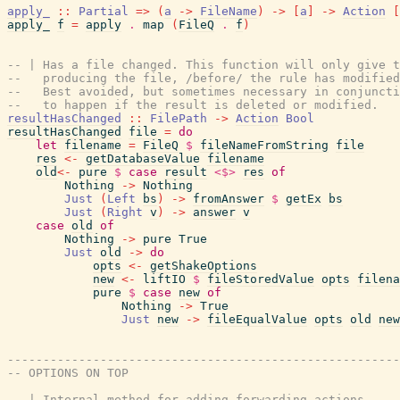
apply_
::
Partial
=>
(
a
->
FileName
)
->
[
a
]
->
Action
[
apply_
f
=
apply
.
map
(
FileQ
.
f
)
-- | Has a file changed. This function will only give t
--   producing the file, /before/ the rule has modified
--   Best avoided, but sometimes necessary in conjuncti
--   to happen if the result is deleted or modified.
resultHasChanged
::
FilePath
->
Action
Bool
resultHasChanged
file
=
do
let
filename
=
FileQ
$
fileNameFromString
file
res
<-
getDatabaseValue
filename
old
<-
pure
$
case
result
<$>
res
of
Nothing
->
Nothing
Just
(
Left
bs
)
->
fromAnswer
$
getEx
bs
Just
(
Right
v
)
->
answer
v
case
old
of
Nothing
->
pure
True
Just
old
->
do
opts
<-
getShakeOptions
new
<-
liftIO
$
fileStoredValue
opts
filena
pure
$
case
new
of
Nothing
->
True
Just
new
->
fileEqualValue
opts
old
new
-------------------------------------------------------
-- OPTIONS ON TOP
-- | Internal method for adding forwarding actions