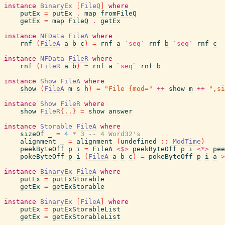
instance
BinaryEx
[
FileQ
]
where
putEx
=
putEx
.
map
fromFileQ
getEx
=
map
FileQ
.
getEx
instance
NFData
FileA
where
rnf
(
FileA
a
b
c
)
=
rnf
a
`seq`
rnf
b
`seq`
rnf
c
instance
NFData
FileR
where
rnf
(
FileR
a
b
)
=
rnf
a
`seq`
rnf
b
instance
Show
FileA
where
show
(
FileA
m
s
h
)
=
"File {mod="
++
show
m
++
",si
instance
Show
FileR
where
show
FileR
{
..
}
=
show
answer
instance
Storable
FileA
where
sizeOf
_
=
4
*
3
-- 4 Word32's
alignment
_
=
alignment
(
undefined
::
ModTime
)
peekByteOff
p
i
=
FileA
<$>
peekByteOff
p
i
<*>
pee
pokeByteOff
p
i
(
FileA
a
b
c
)
=
pokeByteOff
p
i
a
>
instance
BinaryEx
FileA
where
putEx
=
putExStorable
getEx
=
getExStorable
instance
BinaryEx
[
FileA
]
where
putEx
=
putExStorableList
getEx
=
getExStorableList