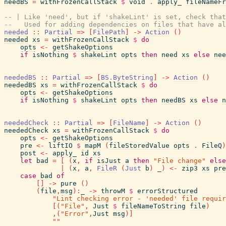
needBS
=
withFrozenCallStack
$
void
.
apply_
fileNameFr
-- | Like 'need', but if 'shakeLint' is set, check that
--   Used for adding dependencies on files that have al
needed
::
Partial
=>
[
FilePath
]
->
Action
(
)
needed
xs
=
withFrozenCallStack
$
do
opts
<-
getShakeOptions
if
isNothing
$
shakeLint
opts
then
need
xs
else
nee
neededBS
::
Partial
=>
[
BS.ByteString
]
->
Action
(
)
neededBS
xs
=
withFrozenCallStack
$
do
opts
<-
getShakeOptions
if
isNothing
$
shakeLint
opts
then
needBS
xs
else
n
neededCheck
::
Partial
=>
[
FileName
]
->
Action
(
)
neededCheck
xs
=
withFrozenCallStack
$
do
opts
<-
getShakeOptions
pre
<-
liftIO
$
mapM
(
fileStoredValue
opts
.
FileQ
)
post
<-
apply_
id
xs
let
bad
=
[
(
x
,
if
isJust
a
then
"File change"
else
|
(
x
,
a
,
FileR
(
Just
b
)
_
)
<-
zip3
xs
pre
case
bad
of
[
]
->
pure
(
)
(
file
,
msg
)
:
_
->
throwM
$
errorStructured
"Lint checking error - 'needed' file requir
[
(
"File"
,
Just
$
fileNameToString
file
)
,
(
"Error"
,
Just
msg
)
]
""