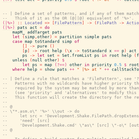
-- | Define a set of patterns, and if any of them matc
--   Think of it as the OR (@||@) equivalent of '%>'.
(|%>)
::
Located
=>
[
FilePattern
]
->
(
FilePath
->
Actio
(|%>)
pats
act
=
do
mapM_
addTarget
pats
let
(
simp
,
other
)
=
partition
simple
pats
case
map
toStandard
simp
of
[
]
->
pure
(
)
[
p
]
->
root
help
(
\
x
->
toStandard
x
==
p
)
act
ps
->
let
set
=
Set.fromList
ps
in
root
help
(
f
unless
(
null
other
)
$
let
ps
=
map
(?==)
other
in
priority
0.5
$
root
where
help
=
show
pats
++
" |%> at "
++
callStackTo
-- | Define a rule that matches a 'FilePattern', see '?
--   Patterns with no wildcards have higher priority th
--   required by the system may be matched by more than
--   (see 'priority' and 'alternatives' to modify this 
--   This function will create the directory for the re
--
-- @
-- \"*.asm.o\" '%>' \\out -> do
--     let src = 'Development.Shake.FilePath.dropExtens
--     'need' [src]
--     'Development.Shake.cmd' \"as\" [src] \"-o\" [out
-- @
--