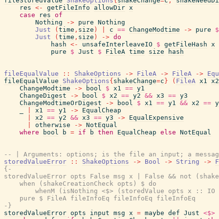
fileStoredValue
ShakeOptions
{
shakeChange
=
c
,
shakeNeedDi
res
<-
getFileInfo
allowDir
x
case
res
of
Nothing
->
pure
Nothing
Just
(
time
,
size
)
|
c
==
ChangeModtime
->
pure
$
Just
(
time
,
size
)
->
do
hash
<-
unsafeInterleaveIO
$
getFileHash
x
pure
$
Just
$
FileA
time
size
hash
fileEqualValue
::
ShakeOptions
->
FileA
->
FileA
->
Equ
fileEqualValue
ShakeOptions
{
shakeChange
=
c
}
(
FileA
x1
x2
ChangeModtime
->
bool
$
x1
==
y1
ChangeDigest
->
bool
$
x2
==
y2
&&
x3
==
y3
ChangeModtimeOrDigest
->
bool
$
x1
==
y1
&&
x2
==
y
_
|
x1
==
y1
->
EqualCheap
|
x2
==
y2
&&
x3
==
y3
->
EqualExpensive
|
otherwise
->
NotEqual
where
bool
b
=
if
b
then
EqualCheap
else
NotEqual
-- | Arguments: options; is the file an input; a messag
storedValueError
::
ShakeOptions
->
Bool
->
String
->
F
{-

storedValueError opts False msg x | False && not (shake
    when (shakeCreationCheck opts) $ do

        whenM (isNothing <$> (storedValue opts x :: IO 
    pure $ FileA fileInfoEq fileInfoEq fileInfoEq

-}
storedValueError
opts
input
msg
x
=
maybe
def
Just
<$>