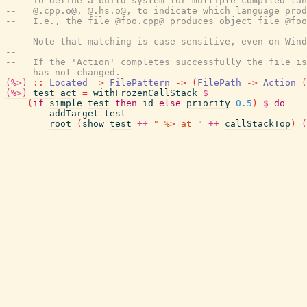
--   To define a build system for multiple compiled lan
--   @.cpp.o@, @.hs.o@, to indicate which language pro
--   I.e., the file @foo.cpp@ produces object file @foo
--
--   Note that matching is case-sensitive, even on Wind
--
--   If the 'Action' completes successfully the file is
--   has not changed.
(%>)
::
Located
=>
FilePattern
->
(
FilePath
->
Action
(
(%>)
test
act
=
withFrozenCallStack
$
(
if
simple
test
then
id
else
priority
0.5
)
$
do
addTarget
test
root
(
show
test
++
" %> at "
++
callStackTop
)
(