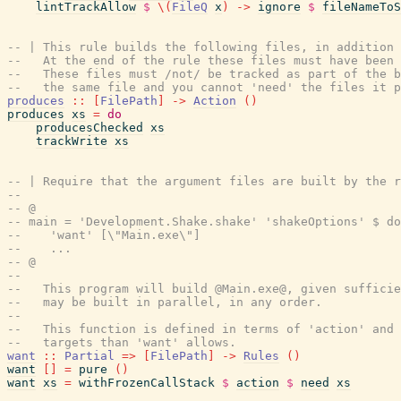
lintTrackAllow
$
\
(
FileQ
x
)
->
ignore
$
fileNameToS
-- | This rule builds the following files, in addition 
--   At the end of the rule these files must have been 
--   These files must /not/ be tracked as part of the b
--   the same file and you cannot 'need' the files it p
produces
::
[
FilePath
]
->
Action
(
)
produces
xs
=
do
producesChecked
xs
trackWrite
xs
-- | Require that the argument files are built by the r
--
-- @
-- main = 'Development.Shake.shake' 'shakeOptions' $ do
--    'want' [\"Main.exe\"]
--    ...
-- @
--
--   This program will build @Main.exe@, given suffici
--   may be built in parallel, in any order.
--
--   This function is defined in terms of 'action' and 
--   targets than 'want' allows.
want
::
Partial
=>
[
FilePath
]
->
Rules
(
)
want
[
]
=
pure
(
)
want
xs
=
withFrozenCallStack
$
action
$
need
xs