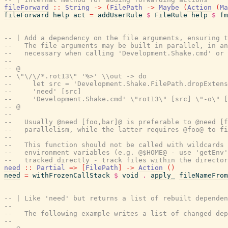
fileForward
::
String
->
(
FilePath
->
Maybe
(
Action
(
Ma
fileForward
help
act
=
addUserRule
$
FileRule
help
$
fm
-- | Add a dependency on the file arguments, ensuring t
--   The file arguments may be built in parallel, in an
--   necessary when calling 'Development.Shake.cmd' or
--
-- @
-- \"\/\/*.rot13\" '%>' \\out -> do
--     let src = 'Development.Shake.FilePath.dropExtens
--     'need' [src]
--     'Development.Shake.cmd' \"rot13\" [src] \"-o\" [
-- @
--
--   Usually @need [foo,bar]@ is preferable to @need [f
--   parallelism, while the latter requires @foo@ to fi
--
--   This function should not be called with wildcards 
--   environment variables (e.g. @$HOME@ - use 'getEnv'
--   tracked directly - track files within the director
need
::
Partial
=>
[
FilePath
]
->
Action
(
)
need
=
withFrozenCallStack
$
void
.
apply_
fileNameFrom
-- | Like 'need' but returns a list of rebuilt depende
--
--   The following example writes a list of changed de
--