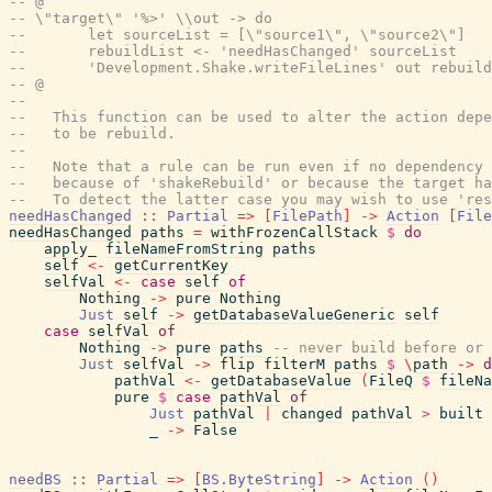
-- @
-- \"target\" '%>' \\out -> do
--       let sourceList = [\"source1\", \"source2\"]
--       rebuildList <- 'needHasChanged' sourceList
--       'Development.Shake.writeFileLines' out rebuild
-- @
--
--   This function can be used to alter the action depe
--   to be rebuild.
--
--   Note that a rule can be run even if no dependency 
--   because of 'shakeRebuild' or because the target ha
--   To detect the latter case you may wish to use 'res
needHasChanged
::
Partial
=>
[
FilePath
]
->
Action
[
File
needHasChanged
paths
=
withFrozenCallStack
$
do
apply_
fileNameFromString
paths
self
<-
getCurrentKey
selfVal
<-
case
self
of
Nothing
->
pure
Nothing
Just
self
->
getDatabaseValueGeneric
self
case
selfVal
of
Nothing
->
pure
paths
-- never build before or 
Just
selfVal
->
flip
filterM
paths
$
\
path
->
d
pathVal
<-
getDatabaseValue
(
FileQ
$
fileNa
pure
$
case
pathVal
of
Just
pathVal
|
changed
pathVal
>
built
_
->
False
needBS
::
Partial
=>
[
BS.ByteString
]
->
Action
(
)