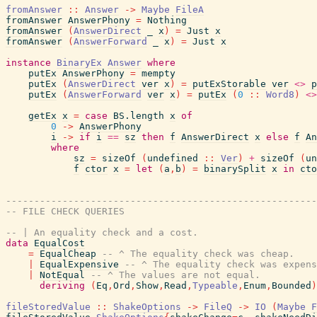
fromAnswer
::
Answer
->
Maybe
FileA
fromAnswer
AnswerPhony
=
Nothing
fromAnswer
(
AnswerDirect
_
x
)
=
Just
x
fromAnswer
(
AnswerForward
_
x
)
=
Just
x
instance
BinaryEx
Answer
where
putEx
AnswerPhony
=
mempty
putEx
(
AnswerDirect
ver
x
)
=
putExStorable
ver
<>
p
putEx
(
AnswerForward
ver
x
)
=
putEx
(
0
::
Word8
)
<>
getEx
x
=
case
BS.length
x
of
0
->
AnswerPhony
i
->
if
i
==
sz
then
f
AnswerDirect
x
else
f
An
where
sz
=
sizeOf
(
undefined
::
Ver
)
+
sizeOf
(
un
f
ctor
x
=
let
(
a
,
b
)
=
binarySplit
x
in
cto
-------------------------------------------------------
-- FILE CHECK QUERIES
-- | An equality check and a cost.
data
EqualCost
=
EqualCheap
-- ^ The equality check was cheap.
|
EqualExpensive
-- ^ The equality check was expens
|
NotEqual
-- ^ The values are not equal.
deriving
(
Eq
,
Ord
,
Show
,
Read
,
Typeable
,
Enum
,
Bounded
)
fileStoredValue
::
ShakeOptions
->
FileQ
->
IO
(
Maybe
F