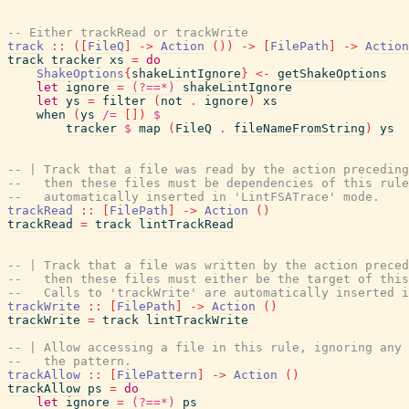
-- Either trackRead or trackWrite
track
::
(
[
FileQ
]
->
Action
(
)
)
->
[
FilePath
]
->
Action
track
tracker
xs
=
do
ShakeOptions
{
shakeLintIgnore
}
<-
getShakeOptions
let
ignore
=
(?==*)
shakeLintIgnore
let
ys
=
filter
(
not
.
ignore
)
xs
when
(
ys
/=
[
]
)
$
tracker
$
map
(
FileQ
.
fileNameFromString
)
ys
-- | Track that a file was read by the action preceding
--   then these files must be dependencies of this rule
--   automatically inserted in 'LintFSATrace' mode.
trackRead
::
[
FilePath
]
->
Action
(
)
trackRead
=
track
lintTrackRead
-- | Track that a file was written by the action preced
--   then these files must either be the target of this
--   Calls to 'trackWrite' are automatically inserted i
trackWrite
::
[
FilePath
]
->
Action
(
)
trackWrite
=
track
lintTrackWrite
-- | Allow accessing a file in this rule, ignoring any 
--   the pattern.
trackAllow
::
[
FilePattern
]
->
Action
(
)
trackAllow
ps
=
do
let
ignore
=
(?==*)
ps