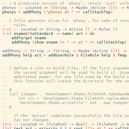
-- | A predicate version of 'phony', return 'Just' with
phonys
::
Located
=>
(
String
->
Maybe
(
Action
(
)
)
)
->
R
phonys
=
addPhony
(
"phonys at "
++
callStackTop
)
-- | Infix operator alias for 'phony', for sake of cons
--   rules.
(~>)
::
Located
=>
String
->
Action
(
)
->
Rules
(
)
(~>)
oname
@
(
toStandard
->
name
)
act
=
do
addTarget
oname
addPhony
(
show
oname
++
" ~> at "
++
callStackTop
)
addPhony
::
String
->
(
String
->
Maybe
(
Action
(
)
)
)
->
addPhony
help
act
=
addUserRule
$
FileRule
help
$
fmap
-- | Define a rule to build files. If the first argume
--   the second argument will be used to build it. Usua
--   additional power. For any file used by the build s
--   This function will create the directory for the re
--
-- @
-- (all isUpper . 'Development.Shake.FilePath.takeBaseN
--     let src = 'Development.Shake.FilePath.replaceBa
--     'Development.Shake.writeFile'' out . map toUpper
-- @
--
--   If the 'Action' completes successfully the file is
--   has not changed.
(?>)
::
Located
=>
(
FilePath
->
Bool
)
->
(
FilePath
->
A
(?>)
test
act
=
priority
0.5
$
root
(
"?> at "
++
callSt