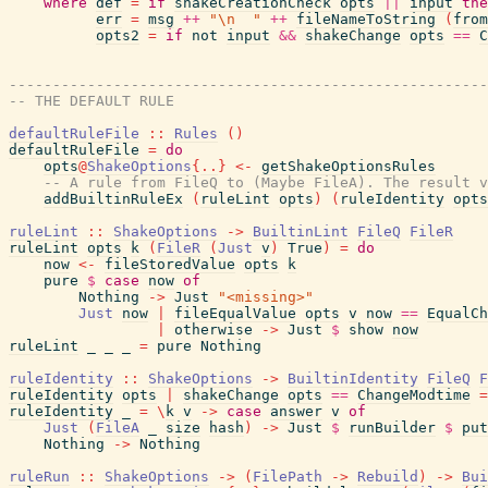
where
def
=
if
shakeCreationCheck
opts
||
input
the
err
=
msg
++
"\n  "
++
fileNameToString
(
from
opts2
=
if
not
input
&&
shakeChange
opts
==
C
-------------------------------------------------------
-- THE DEFAULT RULE
defaultRuleFile
::
Rules
(
)
defaultRuleFile
=
do
opts
@
ShakeOptions
{
..
}
<-
getShakeOptionsRules
-- A rule from FileQ to (Maybe FileA). The result v
addBuiltinRuleEx
(
ruleLint
opts
)
(
ruleIdentity
opts
ruleLint
::
ShakeOptions
->
BuiltinLint
FileQ
FileR
ruleLint
opts
k
(
FileR
(
Just
v
)
True
)
=
do
now
<-
fileStoredValue
opts
k
pure
$
case
now
of
Nothing
->
Just
"<missing>"
Just
now
|
fileEqualValue
opts
v
now
==
EqualCh
|
otherwise
->
Just
$
show
now
ruleLint
_
_
_
=
pure
Nothing
ruleIdentity
::
ShakeOptions
->
BuiltinIdentity
FileQ
F
ruleIdentity
opts
|
shakeChange
opts
==
ChangeModtime
=
ruleIdentity
_
=
\
k
v
->
case
answer
v
of
Just
(
FileA
_
size
hash
)
->
Just
$
runBuilder
$
put
Nothing
->
Nothing
ruleRun
::
ShakeOptions
->
(
FilePath
->
Rebuild
)
->
Bui