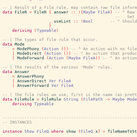
-- | Result of a File rule, may contain raw file inform
data
FileR
=
FileR
{
answer
::
!
(
Maybe
FileA
)
-- ^ Raw 
--   Set 
,
useLint
::
!
Bool
-- ^ Should
}
deriving
(
Typeable
)
-- | The types of file rule that occur.
data
Mode
=
ModePhony
(
Action
(
)
)
-- ^ An action with no file
|
ModeDirect
(
Action
(
)
)
-- ^ An action that produc
|
ModeForward
(
Action
(
Maybe
FileA
)
)
-- ^ An action
-- | The results of the various 'Mode' rules.
data
Answer
=
AnswerPhony
|
AnswerDirect
Ver
FileA
|
AnswerForward
Ver
FileA
-- | The file rules we use, first is the name (as prett
data
FileRule
=
FileRule
String
(
FilePath
->
Maybe
Mode
deriving
Typeable
-------------------------------------------------------
-- INSTANCES
instance
Show
FileQ
where
show
(
FileQ
x
)
=
fileNameToSt