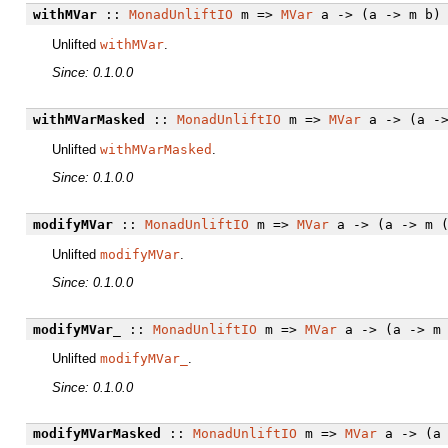
withMVar
::
MonadUnliftIO
m =>
MVar
a -> (a -> m b) 
Unlifted
withMVar
.
Since: 0.1.0.0
withMVarMasked
::
MonadUnliftIO
m =>
MVar
a -> (a ->
Unlifted
withMVarMasked
.
Since: 0.1.0.0
modifyMVar
::
MonadUnliftIO
m =>
MVar
a -> (a -> m (
Unlifted
modifyMVar
.
Since: 0.1.0.0
modifyMVar_
::
MonadUnliftIO
m =>
MVar
a -> (a -> m 
Unlifted
modifyMVar_
.
Since: 0.1.0.0
modifyMVarMasked
::
MonadUnliftIO
m =>
MVar
a -> (a 