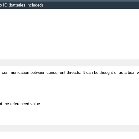
o IO (batteries included)
r communication between concurrent threads. It can be thought of as a box, w
ot the referenced value.