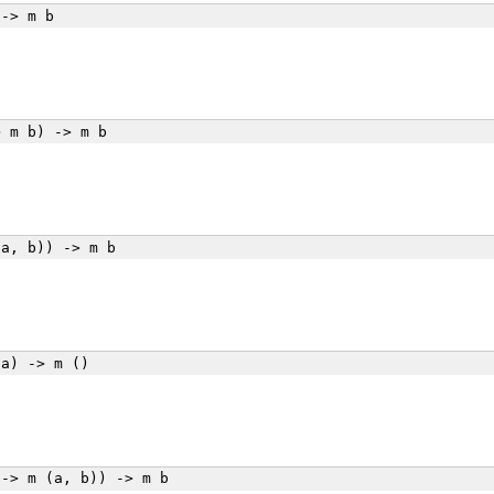
-> m b
 m b) -> m b
a, b)) -> m b
a) -> m ()
-> m (a, b)) -> m b