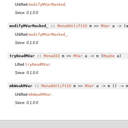
Unlifted
modifyMVarMasked
.
Since: 0.1.0.0
modifyMVarMasked_
::
MonadUnliftIO
m =>
MVar
a -> (a
Unlifted
modifyMVarMasked_
.
Since: 0.1.0.0
tryReadMVar
::
MonadIO
m =>
MVar
a -> m (
Maybe
a)
Lifted
tryReadMVar
.
Since: 0.1.0.0
mkWeakMVar
::
MonadUnliftIO
m =>
MVar
a -> m () -> m
Unlifted
mkWeakMVar
.
Since: 0.1.0.0