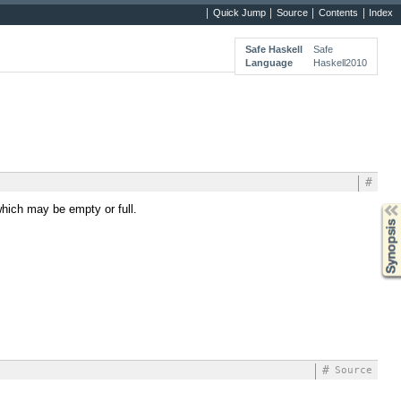
Quick Jump
Source
Contents
Index
Safe Haskell
Safe
Language
Haskell2010
#
hich may be empty or full.
Synopsis
#
Source