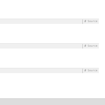
#
Source
#
Source
#
Source