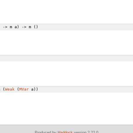
 -> m a) -> m ()
 (
Weak
(
MVar
a))
Produced by
Haddock
version 2.22.0