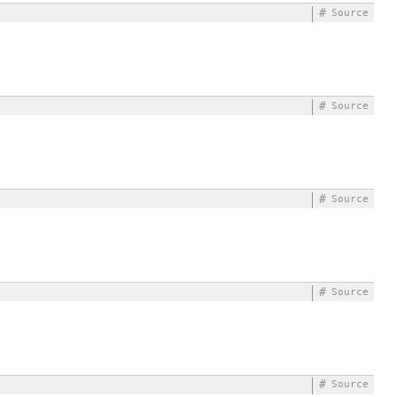
#
Source
#
Source
#
Source
#
Source
#
Source