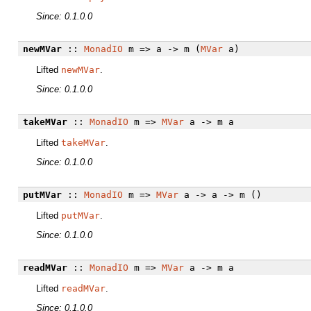
Since: 0.1.0.0
newMVar
::
MonadIO
m => a -> m (
MVar
a)
Lifted
newMVar
.
Since: 0.1.0.0
takeMVar
::
MonadIO
m =>
MVar
a -> m a
Lifted
takeMVar
.
Since: 0.1.0.0
putMVar
::
MonadIO
m =>
MVar
a -> a -> m ()
Lifted
putMVar
.
Since: 0.1.0.0
readMVar
::
MonadIO
m =>
MVar
a -> m a
Lifted
readMVar
.
Since: 0.1.0.0