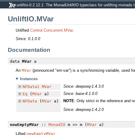
unliftio-0.2.12.1: The MonadUnliftIO typeclass for unlifting monads t
UnliftIO.MVar
Unlifted
Control.Concurrent.MVar
.
Since: 0.1.0.0
Documentation
data
MVar
a
An
MVar
(pronounced "em-var") is a synchronising variable, used fo
Instances
Since: deepseq-1.4.3.0
NFData1
MVar
Since: base-4.1.0.0
Eq
(
MVar
a)
NOTE
: Only strict in the reference and n
NFData
(
MVar
a)
Since: deepseq-1.4.2.0
newEmptyMVar
::
MonadIO
m => m (
MVar
a)
Lifted
newEmptyMVar
.