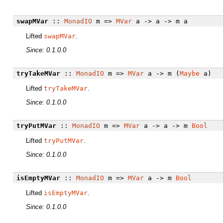
swapMVar
::
MonadIO
m =>
MVar
a -> a -> m a
Lifted
swapMVar
.
Since: 0.1.0.0
tryTakeMVar
::
MonadIO
m =>
MVar
a -> m (
Maybe
a)
Lifted
tryTakeMVar
.
Since: 0.1.0.0
tryPutMVar
::
MonadIO
m =>
MVar
a -> a -> m
Bool
Lifted
tryPutMVar
.
Since: 0.1.0.0
isEmptyMVar
::
MonadIO
m =>
MVar
a -> m
Bool
Lifted
isEmptyMVar
.
Since: 0.1.0.0