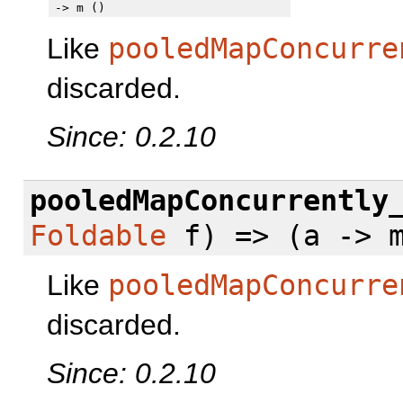
-> m ()
Like
pooledMapConcurre
discarded.
Since: 0.2.10
pooledMapConcurrently
Foldable
f) => (a -> m
Like
pooledMapConcurre
discarded.
Since: 0.2.10