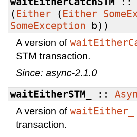
waitEitherCatchSTM
:
(
Either
(
Either
SomeE
SomeException
b))
A version of
waitEitherC
STM transaction.
Since: async-2.1.0
waitEitherSTM_
::
Asy
A version of
waitEither_
transaction.