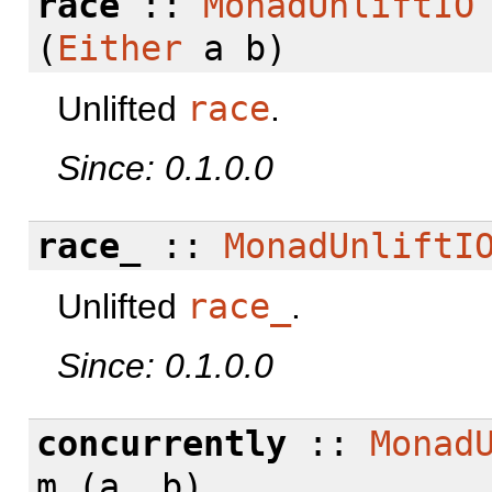
race
::
MonadUnliftIO
(
Either
a b)
Unlifted
race
.
Since: 0.1.0.0
race_
::
MonadUnliftI
Unlifted
race_
.
Since: 0.1.0.0
concurrently
::
Monad
m (a, b)