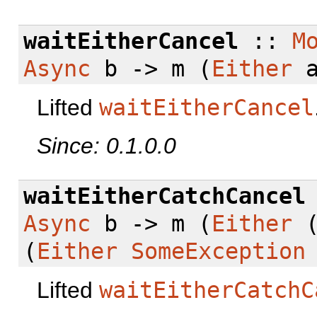
waitEitherCancel
::
M
Async
b -> m (
Either
a
Lifted
waitEitherCancel
Since: 0.1.0.0
waitEitherCatchCancel
Async
b -> m (
Either
(
Either
SomeException
Lifted
waitEitherCatchC