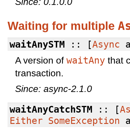
Since: 0.1.0.0
A
Waiting for multiple
waitAnySTM
:: [
Async
a
A version of
waitAny
that 
transaction.
Since: async-2.1.0
waitAnyCatchSTM
:: [
A
Either
SomeException
a