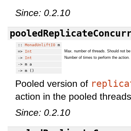
Since: 0.2.10
pooledReplicateConcur
::
MonadUnliftIO
m
Max. number of threads. Should not be 
=>
Int
Number of times to perform the action.
->
Int
-> m a
-> m ()
Pooled version of
replica
action in the pooled threads
Since: 0.2.10