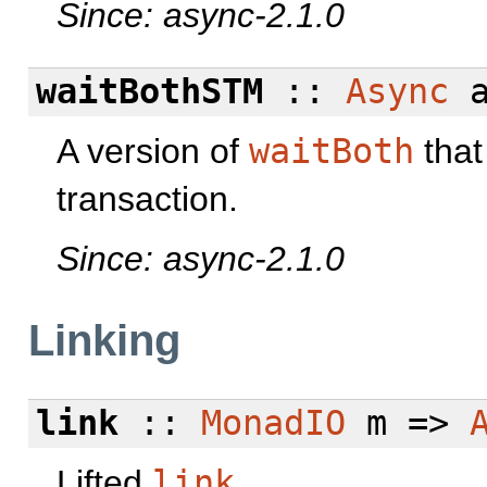
Since: async-2.1.0
waitBothSTM
::
Async
a
A version of
waitBoth
that
transaction.
Since: async-2.1.0
Linking
link
::
MonadIO
m =>
Lifted
link
.