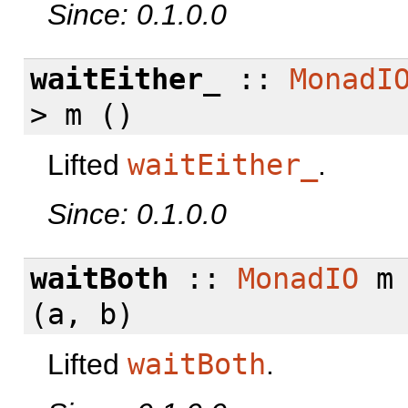
Since: 0.1.0.0
waitEither_
::
MonadI
> m ()
Lifted
waitEither_
.
Since: 0.1.0.0
waitBoth
::
MonadIO
m
(a, b)
Lifted
waitBoth
.