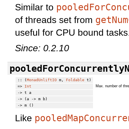
Similar to
pooledForConc
of threads set from
getNum
useful for CPU bound tasks
Since: 0.2.10
pooledForConcurrently
:: (
MonadUnliftIO
m,
Foldable
t)
Max. number of thre
=>
Int
-> t a
-> (a -> m b)
-> m ()
Like
pooledMapConcurre