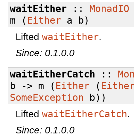
waitEither
::
MonadIO
m (
Either
a b)
Lifted
waitEither
.
Since: 0.1.0.0
waitEitherCatch
::
Mo
b -> m (
Either
(
Eithe
SomeException
b))
Lifted
waitEitherCatch
.
Since: 0.1.0.0