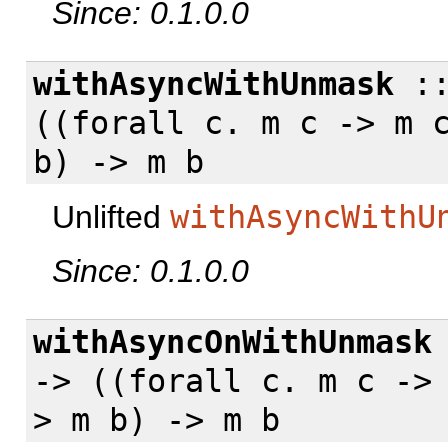
Since: 0.1.0.0
withAsyncWithUnmask
:
((
forall
c. m c -> m c
b) -> m b
Unlifted
withAsyncWithU
Since: 0.1.0.0
withAsyncOnWithUnmask
-> ((
forall
c. m c -> 
> m b) -> m b