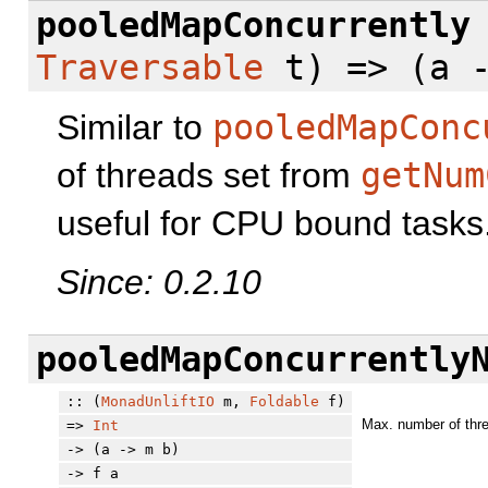
pooledMapConcurrently
Traversable
t) => (a -
Similar to
pooledMapConc
of threads set from
getNum
useful for CPU bound tasks
Since: 0.2.10
pooledMapConcurrently
:: (
MonadUnliftIO
m,
Foldable
f)
Max. number of thre
=>
Int
-> (a -> m b)
-> f a