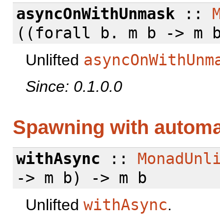
asyncOnWithUnmask
::
((
forall
b. m b -> m b
Unlifted
asyncOnWithUnm
Since: 0.1.0.0
Spawning with autom
withAsync
::
MonadUnl
-> m b) -> m b
Unlifted
withAsync
.