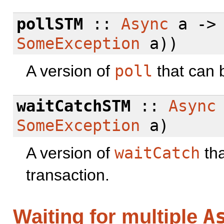
pollSTM
::
Async
a -
SomeException
a))
A version of
poll
that can 
waitCatchSTM
::
Async
SomeException
a)
A version of
waitCatch
tha
transaction.
A
Waiting for multiple