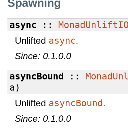
Spawning
async
::
MonadUnliftI
Unlifted
async
.
Since: 0.1.0.0
asyncBound
::
MonadUn
a)
Unlifted
asyncBound
.
Since: 0.1.0.0