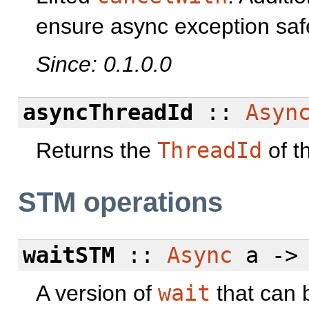
ensure async exception saf
Since: 0.1.0.0
asyncThreadId
::
Asyn
Returns the
ThreadId
of t
STM operations
waitSTM
::
Async
a -
A version of
wait
that can 