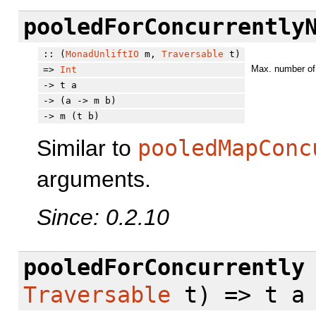
pooledForConcurrently
:: (
MonadUnliftIO
m,
Traversable
t)
Max. number of 
=>
Int
-> t a
-> (a -> m b)
-> m (t b)
Similar to
pooledMapConc
arguments.
Since: 0.2.10
pooledForConcurrently
Traversable
t) => t a 