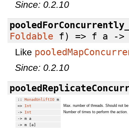
Since: 0.2.10
pooledForConcurrently
Foldable
f) => f a -> 
Like
pooledMapConcurre
Since: 0.2.10
pooledReplicateConcur
::
MonadUnliftIO
m
Max. number of threads. Should not be 
=>
Int
Number of times to perform the action.
->
Int
-> m a
-> m [a]