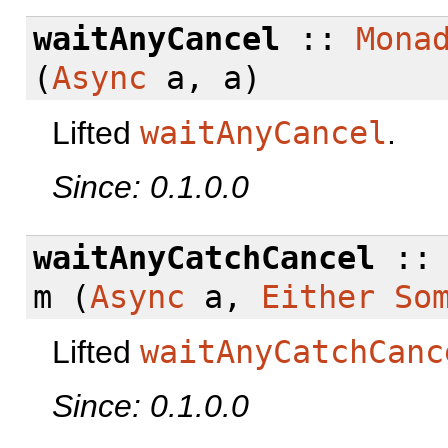
waitAnyCancel
::
Mona
(
Async
a, a)
Lifted
waitAnyCancel
.
Since: 0.1.0.0
waitAnyCatchCancel
:
m (
Async
a,
Either
So
Lifted
waitAnyCatchCanc
Since: 0.1.0.0