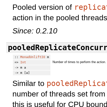
Pooled version of
replica
action in the pooled threads
Since: 0.2.10
pooledReplicateConcur
::
MonadUnliftIO
m
Number of times to perform the action.
=>
Int
-> m a
-> m [a]
Similar to
pooledReplica
number of threads set fro
this is useful for CPU bound