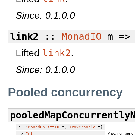
Since: 0.1.0.0
link2
::
MonadIO
m =
Lifted
link2
.
Since: 0.1.0.0
Pooled concurrency
pooledMapConcurrently
:: (
MonadUnliftIO
m,
Traversable
t)
Max. number of 
=>
Int