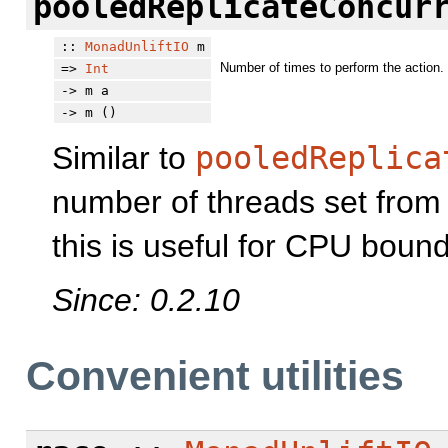
pooledReplicateConcur
::
MonadUnliftIO
m
Number of times to perform the action.
=>
Int
-> m a
-> m ()
Similar to
pooledReplica
number of threads set fro
this is useful for CPU bound
Since: 0.2.10
Convenient utilities