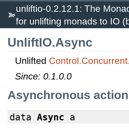
unliftio-0.2.12.1: The Mona
for unlifting monads to IO (
UnliftIO.Async
Unlifted
Control.Concurrent
Since: 0.1.0.0
Asynchronous action
data
Async
a