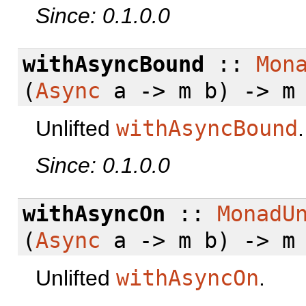
Since: 0.1.0.0
withAsyncBound
::
Mon
(
Async
a -> m b) -> m
Unlifted
withAsyncBound
.
Since: 0.1.0.0
withAsyncOn
::
MonadU
(
Async
a -> m b) -> m
Unlifted
withAsyncOn
.