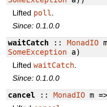
Lifted
poll
.
Since: 0.1.0.0
waitCatch
::
MonadIO
m
SomeException
a)
Lifted
waitCatch
.
Since: 0.1.0.0
cancel
::
MonadIO
m =