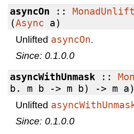
asyncOn
::
MonadUnlif
(
Async
a)
Unlifted
asyncOn
.
Since: 0.1.0.0
asyncWithUnmask
::
Mo
b. m b -> m b) -> m a
Unlifted
asyncWithUnmas
Since: 0.1.0.0