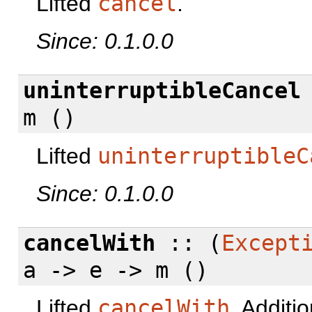
Lifted
cancel
.
Since: 0.1.0.0
uninterruptibleCancel
m ()
Lifted
uninterruptibleC
Since: 0.1.0.0
cancelWith
:: (
Except
a -> e -> m ()
Lifted
cancelWith
. Additi