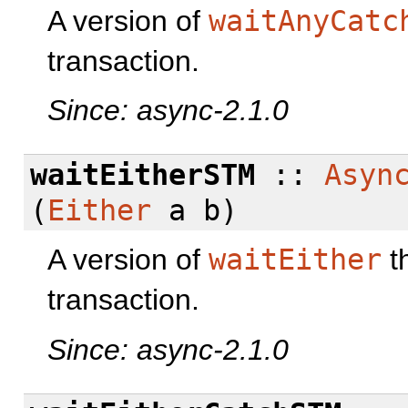
A version of
waitAnyCatc
transaction.
Since: async-2.1.0
waitEitherSTM
::
Asyn
(
Either
a b)
A version of
waitEither
t
transaction.
Since: async-2.1.0