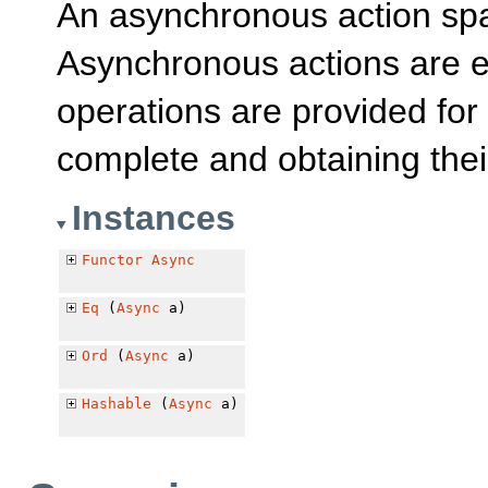
An asynchronous action s
Asynchronous actions are e
operations are provided for
complete and obtaining thei
Instances
Functor
Async
Eq
(
Async
a)
Ord
(
Async
a)
Hashable
(
Async
a)