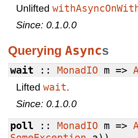
Unlifted
withAsyncOnWit
Since: 0.1.0.0
Async
Querying
s
wait
::
MonadIO
m =>
Lifted
wait
.
Since: 0.1.0.0
poll
::
MonadIO
m =>
SomeException
a))