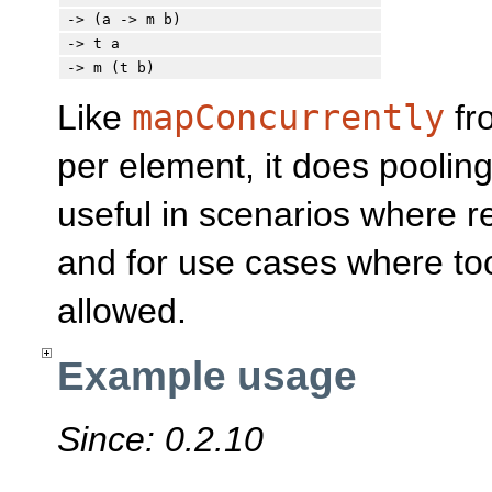
-> (a -> m b)
-> t a
-> m (t b)
Like
mapConcurrently
fr
per element, it does pooling
useful in scenarios where 
and for use cases where to
allowed.
Example usage
Since: 0.2.10