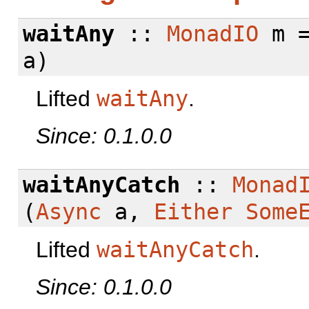
waitAny
::
MonadIO
m =
a)
Lifted
waitAny
.
Since: 0.1.0.0
waitAnyCatch
::
Monad
(
Async
a,
Either
Some
Lifted
waitAnyCatch
.
Since: 0.1.0.0