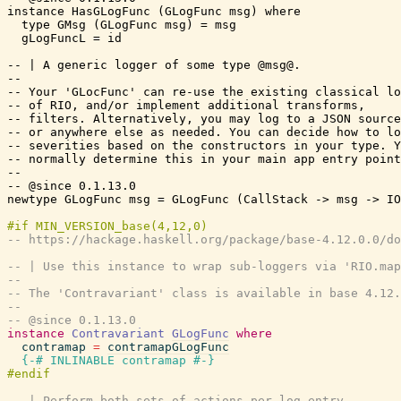
-- https://hackage.haskell.org/package/base-4.12.0.0/d
-- | Use this instance to wrap sub-loggers via 'RIO.map
--
-- The 'Contravariant' class is available in base 4.12.
--
-- @since 0.1.13.0
instance
Contravariant
GLogFunc
where
contramap
=
contramapGLogFunc
{-# INLINABLE
contramap
#-}
-- | Perform both sets of actions per log entry.