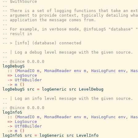
-- $withSource
--
-- There is a set of logging functions that take an ext
-- argument to provide context, typically detailing wha
-- application the message comes from.
--
-- For example, in verbose mode, @infoLogS "database" "
-- result in
--
-- > [info] (database) connected
-- | Log a debug level message with the given source.
--
-- @since 0.0.0.0
logDebugS
::
(
MonadIO
m
,
MonadReader
env
m
,
HasLogFunc
env
,
Has
=>
LogSource
->
Utf8Builder
->
m
(
)
logDebugS
src
=
logGeneric
src
LevelDebug
-- | Log an info level message with the given source.
--
-- @since 0.0.0.0
logInfoS
::
(
MonadIO
m
,
MonadReader
env
m
,
HasLogFunc
env
,
Has
=>
LogSource
->
Utf8Builder
->
m
(
)
logInfoS
src
=
logGeneric
src
LevelInfo