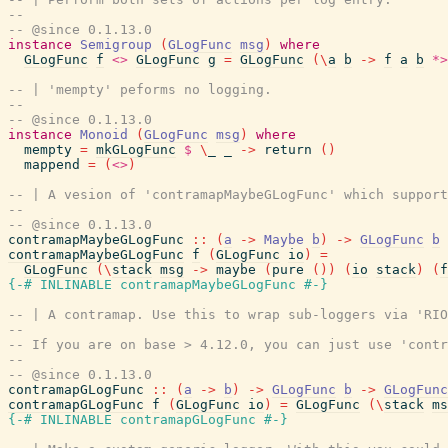
--
-- @since 0.1.13.0
instance
Semigroup
(
GLogFunc
msg
)
where
GLogFunc
f
<>
GLogFunc
g
=
GLogFunc
(
\
a
b
->
f
a
b
*>
-- | 'mempty' peforms no logging.
--
-- @since 0.1.13.0
instance
Monoid
(
GLogFunc
msg
)
where
mempty
=
mkGLogFunc
$
\
_
_
->
return
(
)
mappend
=
(
<>
)
-- | A vesion of 'contramapMaybeGLogFunc' which support
--
-- @since 0.1.13.0
contramapMaybeGLogFunc
::
(
a
->
Maybe
b
)
->
GLogFunc
b
contramapMaybeGLogFunc
f
(
GLogFunc
io
)
=
GLogFunc
(
\
stack
msg
->
maybe
(
pure
(
)
)
(
io
stack
)
(
f
{-# INLINABLE
contramapMaybeGLogFunc
#-}
-- | A contramap. Use this to wrap sub-loggers via 'RIO
--
-- If you are on base > 4.12.0, you can just use 'contr
--
-- @since 0.1.13.0
contramapGLogFunc
::
(
a
->
b
)
->
GLogFunc
b
->
GLogFunc
contramapGLogFunc
f
(
GLogFunc
io
)
=
GLogFunc
(
\
stack
ms
{-# INLINABLE
contramapGLogFunc
#-}