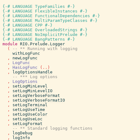
{-# LANGUAGE TypeFamilies #-}
{-# LANGUAGE FlexibleInstances #-}
{-# LANGUAGE FunctionalDependencies #-}
{-# LANGUAGE MultiParamTypeClasses #-}
{-# LANGUAGE CPP #-}
{-# LANGUAGE OverloadedStrings #-}
{-# LANGUAGE NoImplicitPrelude #-}
{-# LANGUAGE BangPatterns #-}
module
RIO.Prelude.Logger
(
-- ** Running with logging
withLogFunc
,
newLogFunc
,
LogFunc
,
HasLogFunc
(
..
)
,
logOptionsHandle
-- *** Log options
,
LogOptions
,
setLogMinLevel
,
setLogMinLevelIO
,
setLogVerboseFormat
,
setLogVerboseFormatIO
,
setLogTerminal
,
setLogUseTime
,
setLogUseColor
,
setLogUseLoc
,
setLogFormat
-- ** Standard logging functions
,
logDebug
,
logInfo