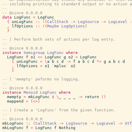
-- including printing to standard output or no action a
--
-- @since 0.0.0.0
data
LogFunc
=
LogFunc
{
unLogFunc
::
!
(
CallStack
->
LogSource
->
LogLevel
-
,
lfOptions
::
!
(
Maybe
LogOptions
)
}
-- | Perform both sets of actions per log entry.
--
-- @since 0.0.0.0
instance
Semigroup
LogFunc
where
LogFunc
f
o1
<>
LogFunc
g
o2
=
LogFunc
{
unLogFunc
=
\
a
b
c
d
->
f
a
b
c
d
*>
g
a
b
c
d
,
lfOptions
=
o1
`
mplus
`
o2
}
-- | 'mempty' peforms no logging.
--
-- @since 0.0.0.0
instance
Monoid
LogFunc
where
mempty
=
mkLogFunc
$
\
_
_
_
_
->
return
(
)
mappend
=
(
<>
)
-- | Create a 'LogFunc' from the given function.
--
-- @since 0.0.0.0
mkLogFunc
::
(
CallStack
->
LogSource
->
LogLevel
->
Utf
mkLogFunc
f
=
LogFunc
f
Nothing