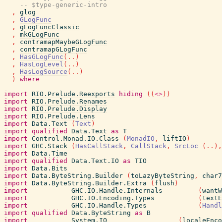
-- $type-generic-intro
,
glog
,
GLogFunc
,
gLogFuncClassic
,
mkGLogFunc
,
contramapMaybeGLogFunc
,
contramapGLogFunc
,
HasGLogFunc
(
..
)
,
HasLogLevel
(
..
)
,
HasLogSource
(
..
)
)
where
import
RIO.Prelude.Reexports
hiding
(
(
<>
)
)
import
RIO.Prelude.Renames
import
RIO.Prelude.Display
import
RIO.Prelude.Lens
import
Data.Text
(
Text
)
import
qualified
Data.Text
as
T
import
Control.Monad.IO.Class
(
MonadIO
,
liftIO
)
import
GHC.Stack
(
HasCallStack
,
CallStack
,
SrcLoc
(
..
)
,
import
Data.Time
import
qualified
Data.Text.IO
as
TIO
import
Data.Bits
import
Data.ByteString.Builder
(
toLazyByteString
,
char7
import
Data.ByteString.Builder.Extra
(
flush
)
import
GHC.IO.Handle.Internals
(
wantW
import
GHC.IO.Encoding.Types
(
textE
import
GHC.IO.Handle.Types
(
Handl
import
qualified
Data.ByteString
as
B
import
System.IO
(
localeEnco