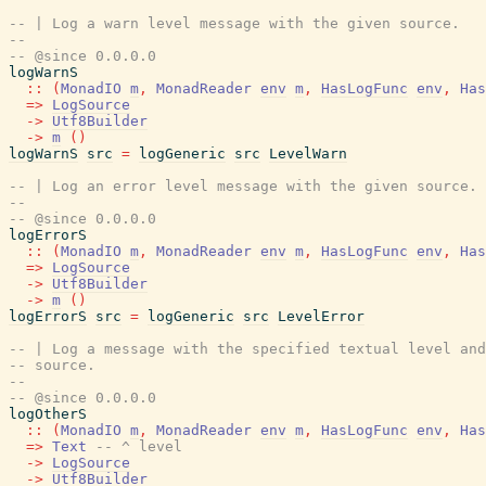
-- | Log a warn level message with the given source.
--
-- @since 0.0.0.0
logWarnS
::
(
MonadIO
m
,
MonadReader
env
m
,
HasLogFunc
env
,
Has
=>
LogSource
->
Utf8Builder
->
m
(
)
logWarnS
src
=
logGeneric
src
LevelWarn
-- | Log an error level message with the given source.
--
-- @since 0.0.0.0
logErrorS
::
(
MonadIO
m
,
MonadReader
env
m
,
HasLogFunc
env
,
Has
=>
LogSource
->
Utf8Builder
->
m
(
)
logErrorS
src
=
logGeneric
src
LevelError
-- | Log a message with the specified textual level and
-- source.
--
-- @since 0.0.0.0
logOtherS
::
(
MonadIO
m
,
MonadReader
env
m
,
HasLogFunc
env
,
Has
=>
Text
-- ^ level
->
LogSource
->
Utf8Builder