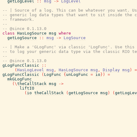
getLogLevel
::
msg
->
LogLevel
-- | Source of a log. This can be whatever you want. Us
-- generic log data types that want to sit inside the c
-- framework.
--
-- @since 0.1.13.0
class
HasLogSource
msg
where
getLogSource
::
msg
->
LogSource
-- | Make a 'GLogFunc' via classic 'LogFunc'. Use this 
-- to log your generic data type via the classic RIO te
--
-- @since 0.1.13.0
gLogFuncClassic
::
(
HasLogLevel
msg
,
HasLogSource
msg
,
Display
msg
)
=
gLogFuncClassic
(
LogFunc
{
unLogFunc
=
io
}
)
=
mkGLogFunc
(
\
theCallStack
msg
->
liftIO
(
io
theCallStack
(
getLogSource
msg
)
(
getLogLev