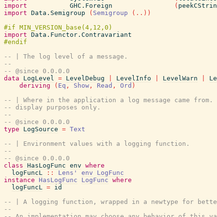
import
GHC.Foreign
(
peekCStrin
import
Data.Semigroup
(
Semigroup
(
..
)
)
import
Data.Functor.Contravariant
-- | The log level of a message.
--
-- @since 0.0.0.0
data
LogLevel
=
LevelDebug
|
LevelInfo
|
LevelWarn
|
Le
deriving
(
Eq
,
Show
,
Read
,
Ord
)
-- | Where in the application a log message came from. 
-- display purposes only.
--
-- @since 0.0.0.0
type
LogSource
=
Text
-- | Environment values with a logging function.
--
-- @since 0.0.0.0
class
HasLogFunc
env
where
logFuncL
::
Lens'
env
LogFunc
instance
HasLogFunc
LogFunc
where
logFuncL
=
id
-- | A logging function, wrapped in a newtype for bette
--
-- An implementation may choose any behavior of this va