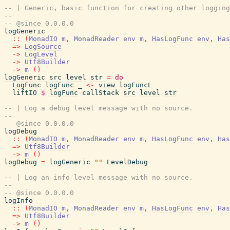
-- | Generic, basic function for creating other logging
--
-- @since 0.0.0.0
logGeneric
::
(
MonadIO
m
,
MonadReader
env
m
,
HasLogFunc
env
,
Has
=>
LogSource
->
LogLevel
->
Utf8Builder
->
m
(
)
logGeneric
src
level
str
=
do
LogFunc
logFunc
_
<-
view
logFuncL
liftIO
$
logFunc
callStack
src
level
str
-- | Log a debug level message with no source.
--
-- @since 0.0.0.0
logDebug
::
(
MonadIO
m
,
MonadReader
env
m
,
HasLogFunc
env
,
Has
=>
Utf8Builder
->
m
(
)
logDebug
=
logGeneric
""
LevelDebug
-- | Log an info level message with no source.
--
-- @since 0.0.0.0
logInfo
::
(
MonadIO
m
,
MonadReader
env
m
,
HasLogFunc
env
,
Has
=>
Utf8Builder
->
m
(
)