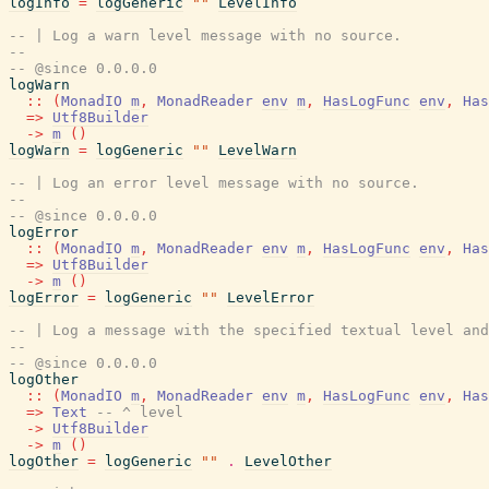
logInfo
=
logGeneric
""
LevelInfo
-- | Log a warn level message with no source.
--
-- @since 0.0.0.0
logWarn
::
(
MonadIO
m
,
MonadReader
env
m
,
HasLogFunc
env
,
Has
=>
Utf8Builder
->
m
(
)
logWarn
=
logGeneric
""
LevelWarn
-- | Log an error level message with no source.
--
-- @since 0.0.0.0
logError
::
(
MonadIO
m
,
MonadReader
env
m
,
HasLogFunc
env
,
Has
=>
Utf8Builder
->
m
(
)
logError
=
logGeneric
""
LevelError
-- | Log a message with the specified textual level and
--
-- @since 0.0.0.0
logOther
::
(
MonadIO
m
,
MonadReader
env
m
,
HasLogFunc
env
,
Has
=>
Text
-- ^ level
->
Utf8Builder
->
m
(
)
logOther
=
logGeneric
""
.
LevelOther