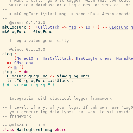
-- | Make a custom generic logger. With this you could,
-- write to a database or a log digestion service. For 
--
-- > mkGLogFunc (\stack msg -> send (Data.Aeson.encode 
--
-- @since 0.1.13.0
mkGLogFunc
::
(
CallStack
->
msg
->
IO
(
)
)
->
GLogFunc
m
mkGLogFunc
=
GLogFunc
-- | Log a value generically.
--
-- @since 0.1.13.0
glog
::
(
MonadIO
m
,
HasCallStack
,
HasGLogFunc
env
,
MonadRe
=>
GMsg
env
->
m
(
)
glog
t
=
do
GLogFunc
gLogFunc
<-
view
gLogFuncL
liftIO
(
gLogFunc
callStack
t
)
{-# INLINABLE
glog
#-}
-------------------------------------------------------
-- Integration with classical logger framework
-- | Level, if any, of your logs. If unknown, use 'LogO
-- your generic log data types that want to sit inside 
-- framework.
--
-- @since 0.1.13.0
class
HasLogLevel
msg
where