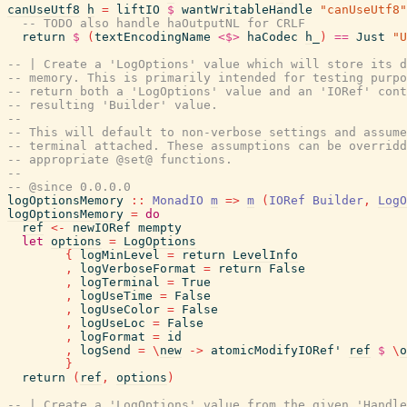
canUseUtf8
h
=
liftIO
$
wantWritableHandle
"canUseUtf8"
-- TODO also handle haOutputNL for CRLF
return
$
(
textEncodingName
<$>
haCodec
h_
)
==
Just
"U
-- | Create a 'LogOptions' value which will store its d
-- memory. This is primarily intended for testing purpo
-- return both a 'LogOptions' value and an 'IORef' cont
-- resulting 'Builder' value.
--
-- This will default to non-verbose settings and assume
-- terminal attached. These assumptions can be overridd
-- appropriate @set@ functions.
--
-- @since 0.0.0.0
logOptionsMemory
::
MonadIO
m
=>
m
(
IORef
Builder
,
LogO
logOptionsMemory
=
do
ref
<-
newIORef
mempty
let
options
=
LogOptions
{
logMinLevel
=
return
LevelInfo
,
logVerboseFormat
=
return
False
,
logTerminal
=
True
,
logUseTime
=
False
,
logUseColor
=
False
,
logUseLoc
=
False
,
logFormat
=
id
,
logSend
=
\
new
->
atomicModifyIORef'
ref
$
\
o
}
return
(
ref
,
options
)
-- | Create a 'LogOptions' value from the given 'Handle