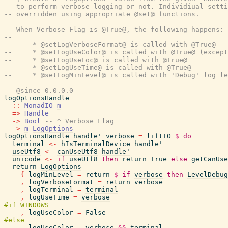
-- to perform verbose logging or not. Individiual setti
-- overridden using appropriate @set@ functions.
--
-- When Verbose Flag is @True@, the following happens:
--
--     * @setLogVerboseFormat@ is called with @True@
--     * @setLogUseColor@ is called with @True@ (except
--     * @setLogUseLoc@ is called with @True@
--     * @setLogUseTime@ is called with @True@
--     * @setLogMinLevel@ is called with 'Debug' log le
--
-- @since 0.0.0.0
logOptionsHandle
::
MonadIO
m
=>
Handle
->
Bool
-- ^ Verbose Flag
->
m
LogOptions
logOptionsHandle
handle'
verbose
=
liftIO
$
do
terminal
<-
hIsTerminalDevice
handle'
useUtf8
<-
canUseUtf8
handle'
unicode
<-
if
useUtf8
then
return
True
else
getCanUse
return
LogOptions
{
logMinLevel
=
return
$
if
verbose
then
LevelDebug
,
logVerboseFormat
=
return
verbose
,
logTerminal
=
terminal
,
logUseTime
=
verbose
,
logUseColor
=
False
,
logUseColor
=
verbose
&&
terminal