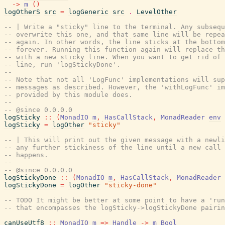
->
m
(
)
logOtherS
src
=
logGeneric
src
.
LevelOther
-- | Write a "sticky" line to the terminal. Any subsequ
-- overwrite this one, and that same line will be repea
-- again. In other words, the line sticks at the bottom
-- forever. Running this function again will replace th
-- with a new sticky line. When you want to get rid of 
-- line, run 'logStickyDone'.
--
-- Note that not all 'LogFunc' implementations will sup
-- messages as described. However, the 'withLogFunc' im
-- provided by this module does.
--
-- @since 0.0.0.0
logSticky
::
(
MonadIO
m
,
HasCallStack
,
MonadReader
env
logSticky
=
logOther
"sticky"
-- | This will print out the given message with a newli
-- any further stickiness of the line until a new call 
-- happens.
--
-- @since 0.0.0.0
logStickyDone
::
(
MonadIO
m
,
HasCallStack
,
MonadReader
logStickyDone
=
logOther
"sticky-done"
-- TODO It might be better at some point to have a 'run
-- that encompasses the logSticky->logStickyDone pairin
canUseUtf8
::
MonadIO
m
=>
Handle
->
m
Bool