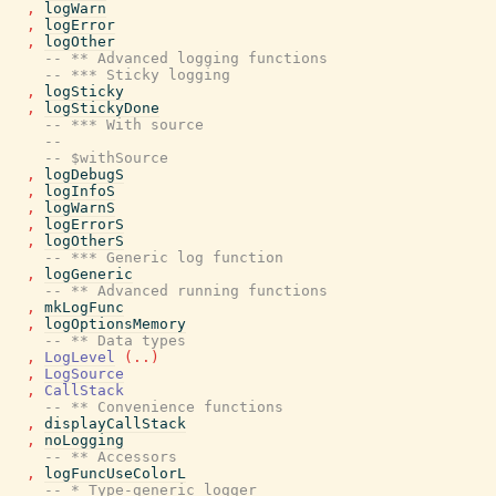
,
logWarn
,
logError
,
logOther
-- ** Advanced logging functions
-- *** Sticky logging
,
logSticky
,
logStickyDone
-- *** With source
--
-- $withSource
,
logDebugS
,
logInfoS
,
logWarnS
,
logErrorS
,
logOtherS
-- *** Generic log function
,
logGeneric
-- ** Advanced running functions
,
mkLogFunc
,
logOptionsMemory
-- ** Data types
,
LogLevel
(
..
)
,
LogSource
,
CallStack
-- ** Convenience functions
,
displayCallStack
,
noLogging
-- ** Accessors
,
logFuncUseColorL
-- * Type-generic logger