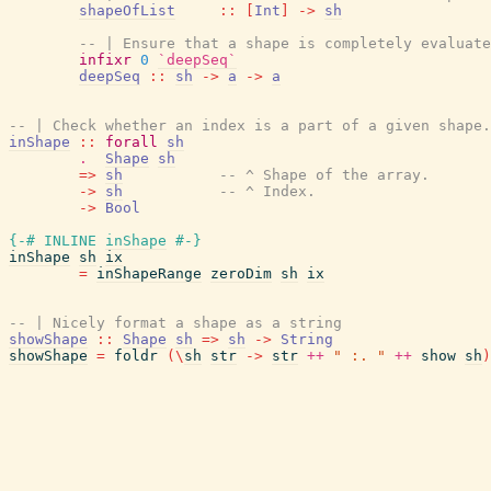
shapeOfList
::
[
Int
]
->
sh
-- | Ensure that a shape is completely evaluate
infixr
0
`deepSeq`
deepSeq
::
sh
->
a
->
a
-- | Check whether an index is a part of a given shape.
inShape
::
forall
sh
.
Shape
sh
=>
sh
-- ^ Shape of the array.
->
sh
-- ^ Index.
->
Bool
{-# INLINE
inShape
#-}
inShape
sh
ix
=
inShapeRange
zeroDim
sh
ix
-- | Nicely format a shape as a string
showShape
::
Shape
sh
=>
sh
->
String
showShape
=
foldr
(
\
sh
str
->
str
++
" :. "
++
show
sh
)