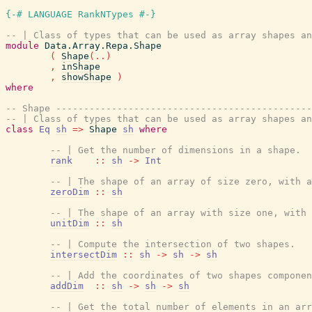
{-# LANGUAGE RankNTypes #-}
-- | Class of types that can be used as array shapes an
module
Data.Array.Repa.Shape
(
Shape
(
..
)
,
inShape
,
showShape
)
where
-- Shape ----------------------------------------------
-- | Class of types that can be used as array shapes an
class
Eq
sh
=>
Shape
sh
where
-- | Get the number of dimensions in a shape.
rank
::
sh
->
Int
-- | The shape of an array of size zero, with a
zeroDim
::
sh
-- | The shape of an array with size one, with 
unitDim
::
sh
-- | Compute the intersection of two shapes.
intersectDim
::
sh
->
sh
->
sh
-- | Add the coordinates of two shapes componen
addDim
::
sh
->
sh
->
sh
-- | Get the total number of elements in an arr