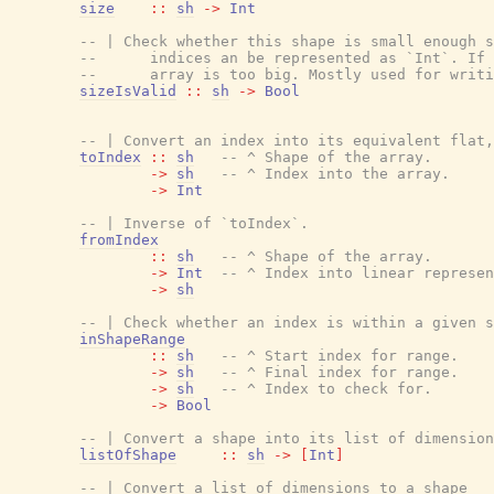
size
::
sh
->
Int
-- | Check whether this shape is small enough s
--      indices an be represented as `Int`. If 
--      array is too big. Mostly used for writi
sizeIsValid
::
sh
->
Bool
-- | Convert an index into its equivalent flat,
toIndex
::
sh
-- ^ Shape of the array.
->
sh
-- ^ Index into the array.
->
Int
-- | Inverse of `toIndex`.
fromIndex
::
sh
-- ^ Shape of the array.
->
Int
-- ^ Index into linear represen
->
sh
-- | Check whether an index is within a given s
inShapeRange
::
sh
-- ^ Start index for range.
->
sh
-- ^ Final index for range.
->
sh
-- ^ Index to check for.
->
Bool
-- | Convert a shape into its list of dimension
listOfShape
::
sh
->
[
Int
]
-- | Convert a list of dimensions to a shape