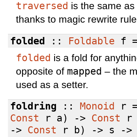
traversed
is the same a
thanks to magic rewrite rule
folded
::
Foldable
f 
folded
is a fold for anythi
opposite of
mapped
– the mo
used as a setter.
foldring
::
Monoid
r =
Const
r a) ->
Const
r 
->
Const
r b) -> s -