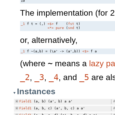
The implementation (for 2-
_1
 f t = (,) 
<$>
 f    (
fst
 t)

<*>
pure
 (
snd
or, alternatively,
_1
 f ~(a,b) = (\a' -> (a',b)) 
<$>
(where
~
means a
lazy pa
_2
,
_3
,
_4
, and
_5
are als
Instances
Field1
(a, b) (a', b) a a'
Field1
(a, b, c) (a', b, c) a a'