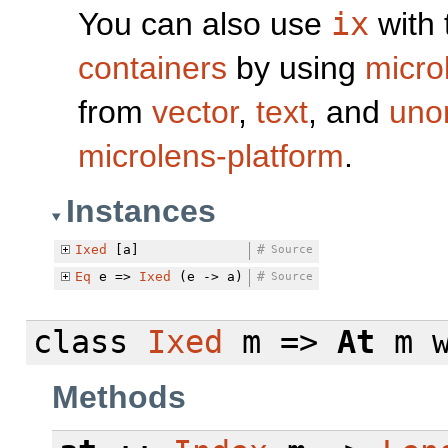
You can also use
ix
with 
containers
by using
micro
from
vector
,
text
, and
uno
microlens-platform
.
Instances
Ixed
[a]
#
Source
Eq
e =>
Ixed
(e -> a)
#
Source
class
Ixed
m =>
At
m
Methods