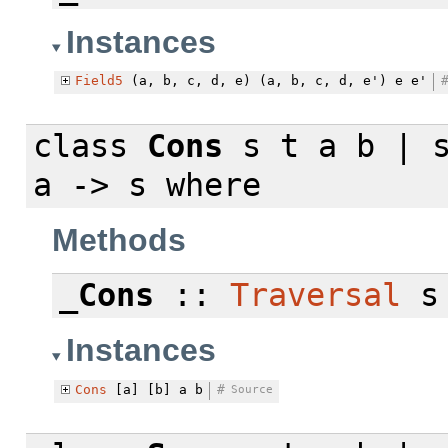
Instances
Field5
(a, b, c, d, e) (a, b, c, d, e') e e'
class
Cons
s t a b | s
a -> s
where
Methods
_Cons
::
Traversal
s 
Instances
Cons
[a] [b] a b
#
Source