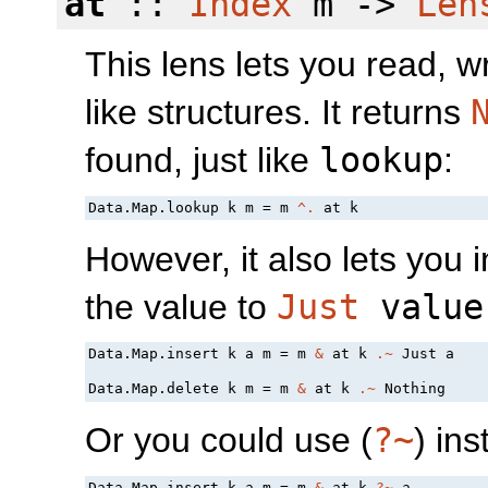
at
::
Index
m ->
Len
This lens lets you read, w
like structures. It returns
found, just like
lookup
:
Data.Map.lookup k m = m 
^.
However, it also lets you 
the value to
Just
value
Data.Map.insert k a m = m 
&
 at k 
.~
 Just a

Data.Map.delete k m = m 
&
 at k 
.~
Or you could use (
?~
) ins
Data.Map.insert k a m = m 
&
 at k 
?~