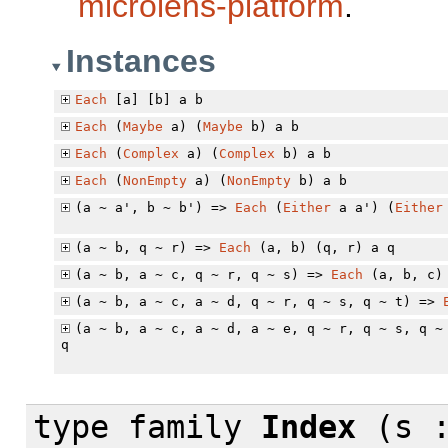
microlens-platform
.
Instances
Each
[a] [b] a b
Each
(
Maybe
a) (
Maybe
b) a b
Each
(
Complex
a) (
Complex
b) a b
Each
(
NonEmpty
a) (
NonEmpty
b) a b
(a ~ a', b ~ b') =>
Each
(
Either
a a') (
Either
(a ~ b, q ~ r) =>
Each
(a, b) (q, r) a q
(a ~ b, a ~ c, q ~ r, q ~ s) =>
Each
(a, b, c) 
(a ~ b, a ~ c, a ~ d, q ~ r, q ~ s, q ~ t) =>
(a ~ b, a ~ c, a ~ d, a ~ e, q ~ r, q ~ s, q 
q
type family
Index
(s :