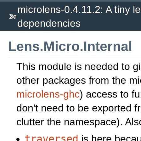
microlens-0.4.11.2: A tiny le
dependencies
Lens.Micro.Internal
This module is needed to g
other packages from the mic
microlens-ghc
) access to f
don't need to be exported 
clutter the namespace). Als
traversed
is here becau