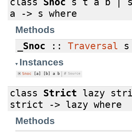
class
Snoc
s t a b | s
a -> s
where
Methods
_Snoc
::
Traversal
s 
Instances
Snoc
[a] [b] a b
#
Source
class
Strict
lazy stri
strict -> lazy
where
Methods