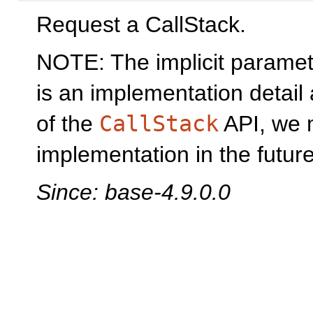
Request a CallStack.
NOTE: The implicit parame
is an implementation detail
of the
CallStack
API, we 
implementation in the future
Since: base-4.9.0.0