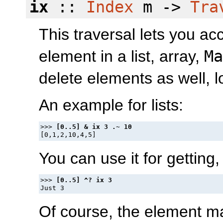
ix
::
Index
m ->
Tra
This traversal lets you ac
element in a list, array,
Ma
delete elements as well, 
An example for lists:
>>> 
You can use it for getting,
>>> 
Of course, the element m