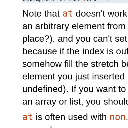
Note that
at
doesn't work f
an arbitrary element from 
place?), and you can't set 
because if the index is out
somehow fill the stretch 
element you just inserted 
undefined). If you want to
an array or list, you shou
at
is often used with
non