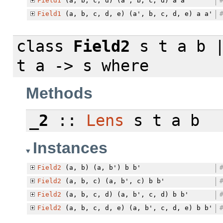
Field1
(a, b, c, d) (a', b, c, d) a a'
Field1
(a, b, c, d, e) (a', b, c, d, e) a a'
class
Field2
s t a b |
t a -> s
where
Methods
_2
::
Lens
s t a b
Instances
Field2
(a, b) (a, b') b b'
Field2
(a, b, c) (a, b', c) b b'
Field2
(a, b, c, d) (a, b', c, d) b b'
Field2
(a, b, c, d, e) (a, b', c, d, e) b b'