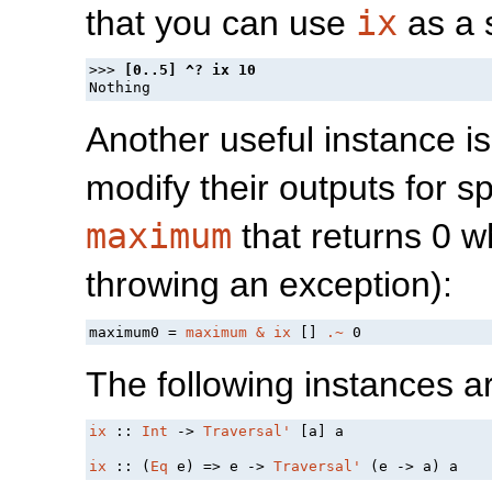
that you can use
ix
as a s
>>> 
Another useful instance is 
modify their outputs for sp
maximum
that returns 0 wh
throwing an exception):
maximum0 = 
maximum
&
ix
 [] 
.~
The following instances a
ix
 :: 
Int
 -> 
Traversal'
 [a] a

ix
 :: (
Eq
 e) => e -> 
Traversal'