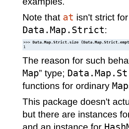
examples.
Note that
at
isn't strict fo
Data.Map.Strict
:
>>> 
The reason for such behavio
Map
” type;
Data.Map.St
functions for ordinary
Map
This package doesn't actu
but there are instances f
and an instance for
Hash