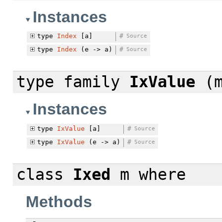
Instances
type
Index
[a]
#
Source
type
Index
(e -> a)
#
Source
type family
IxValue
(m
Instances
type
IxValue
[a]
#
Source
type
IxValue
(e -> a)
#
Source
class
Ixed
m
where
Methods