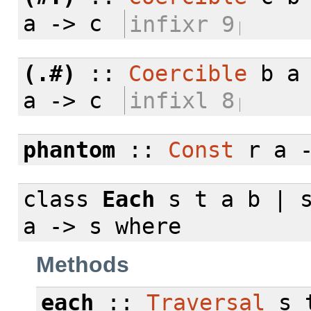
a -> c
infixr 9
(.#)
::
Coercible
b a 
a -> c
infixl 8
phantom
::
Const
r a 
class
Each
s t a b | s
a -> s
where
Methods
each
::
Traversal
s t