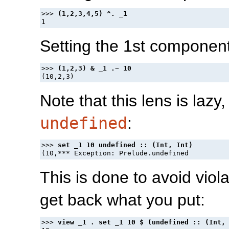
>>> 
Setting the 1st component
>>> 
Note that this lens is lazy
undefined
:
>>> 
This is done to avoid viol
get back what you put:
>>> 