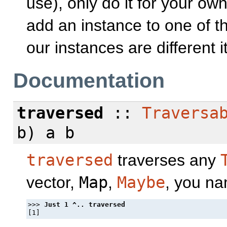
use), only do it for your ow
add an instance to one of t
our instances are different i
Documentation
traversed
::
Traversa
b) a b
traversed
traverses any
vector,
Map
,
Maybe
, you na
>>> 