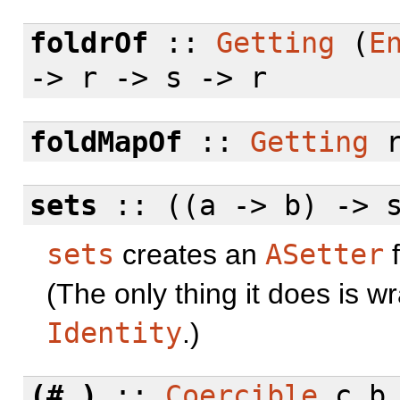
foldrOf
::
Getting
(
E
-> r -> s -> r
foldMapOf
::
Getting
r
sets
:: ((a -> b) -> 
sets
creates an
ASetter
f
(The only thing it does is 
Identity
.)
(#.)
::
Coercible
c b 