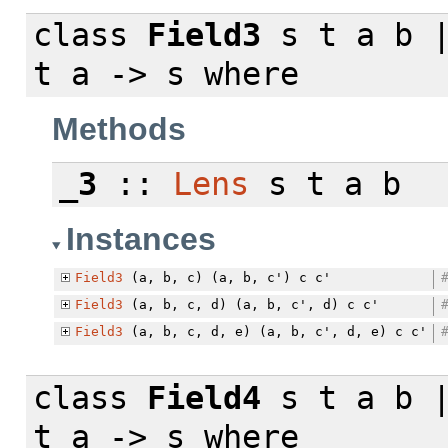
class
Field3
s t a b |
t a -> s
where
Methods
_3
::
Lens
s t a b
Instances
Field3
(a, b, c) (a, b, c') c c'
Field3
(a, b, c, d) (a, b, c', d) c c'
Field3
(a, b, c, d, e) (a, b, c', d, e) c c'
class
Field4
s t a b |
t a -> s
where