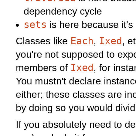
dependency cycle
sets
is here because it'
Classes like
Each
,
Ixed
, e
you're not supposed to expor
members of
Ixed
, for inst
You mustn't declare instance
either; these classes are in
by doing so you would divi
If you absolutely need to def