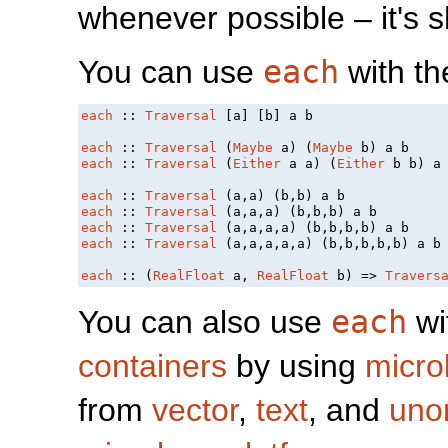
whenever possible – it's 
You can use
each
with th
each
 :: 
Traversal
 [a] [b] a b

each
 :: 
Traversal
 (
Maybe
 a) (
Maybe
each
 :: 
Traversal
 (
Either
 a a) (
Either
 b b) a 
each
 :: 
Traversal
each
 :: 
Traversal
each
 :: 
Traversal
each
 :: 
Traversal
 (a,a,a,a,a) (b,b,b,b,b) a b

each
 :: (
RealFloat
 a, 
RealFloat
 b) => 
Travers
You can also use
each
wi
containers
by using
micro
from
vector
,
text
, and
uno