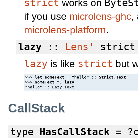
strict
works on
ByteS
if you use
microlens-ghc
,
microlens-platform
.
lazy
::
Lens'
strict
lazy
is like
strict
but w
>>> 
>>> 
CallStack
type
HasCallStack
= ?c