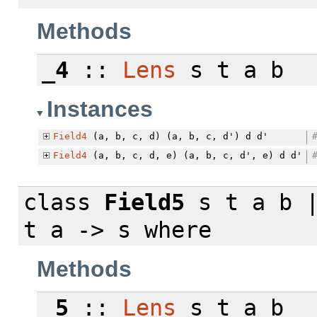
Methods
_4
::
Lens
s t a b
Instances
Field4
(a, b, c, d) (a, b, c, d') d d'
Field4
(a, b, c, d, e) (a, b, c, d', e) d d'
class
Field5
s t a b |
t a -> s
where
Methods
_5
::
Lens
s t a b