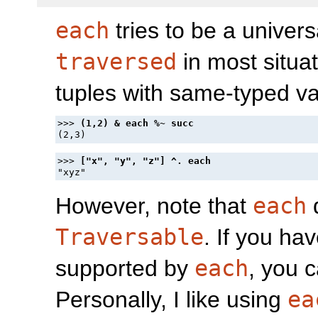
each
tries to be a univer
traversed
in most situat
tuples with same-typed va
>>> 
>>> 
However, note that
each
Traversable
. If you ha
supported by
each
, you 
Personally, I like using
ea