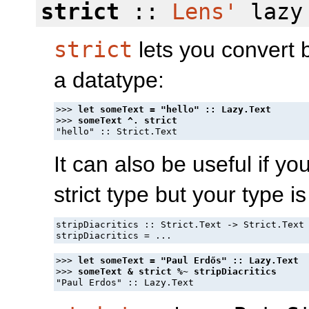
strict
::
Lens'
lazy 
strict
lets you convert b
a datatype:
>>> 
>>> 
It can also be useful if y
strict type but your type is
stripDiacritics :: Strict.Text -> Strict.Text

>>> 
>>> 