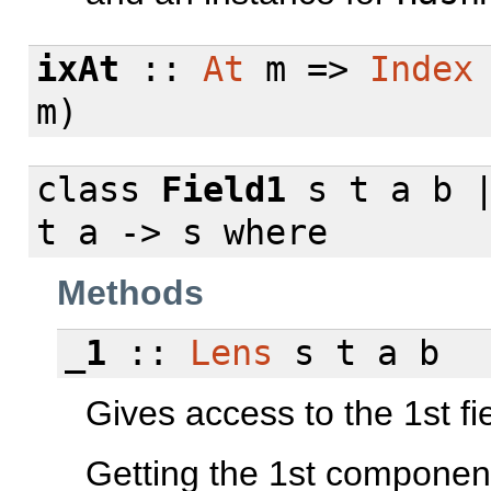
ixAt
::
At
m =>
Index
m)
class
Field1
s t a b |
t a -> s
where
Methods
_1
::
Lens
s t a b
Gives access to the 1st fie
Getting the 1st componen