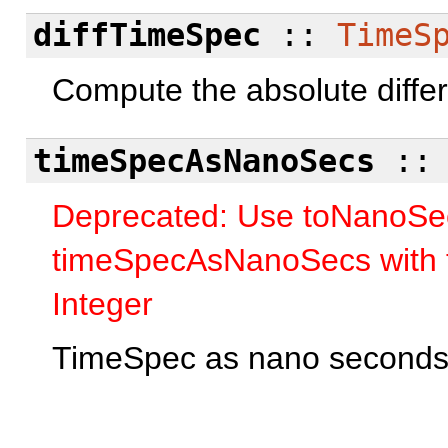
diffTimeSpec
::
TimeS
Compute the absolute diffe
timeSpecAsNanoSecs
:
Deprecated: Use toNanoSec
timeSpecAsNanoSecs with 
Integer
TimeSpec as nano seconds