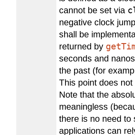
c
cannot be set via
negative clock jum
shall be implementat
getTi
returned by
seconds and nanose
the past (for examp
This point does not
Note that the absol
meaningless (because
there is no need to 
applications can rel