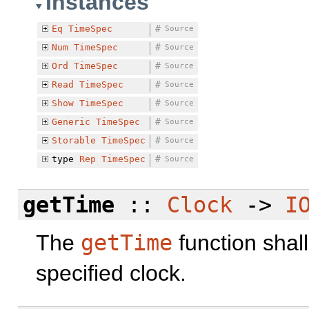
Instances
Eq
TimeSpec
#
Source
Num
TimeSpec
#
Source
Ord
TimeSpec
#
Source
Read
TimeSpec
#
Source
Show
TimeSpec
#
Source
Generic
TimeSpec
#
Source
Storable
TimeSpec
#
Source
type
Rep
TimeSpec
#
Source
getTime
::
Clock
->
I
The
getTime
function shall
specified clock.