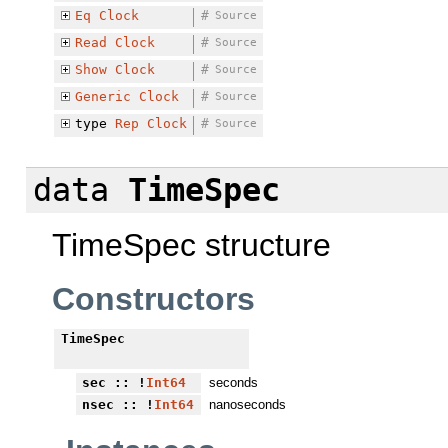
Eq
Clock
#
Source
Read
Clock
#
Source
Show
Clock
#
Source
Generic
Clock
#
Source
type
Rep
Clock
#
Source
data
TimeSpec
TimeSpec structure
Constructors
TimeSpec
sec
:: !
Int64
seconds
nsec
:: !
Int64
nanoseconds