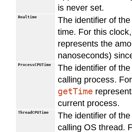
is never set.
Realtime
The identifier of t
time. For this clock
represents the amou
nanoseconds) since
ProcessCPUTime
The identifier of t
calling process. For
getTime
represents
current process.
ThreadCPUTime
The identifier of t
calling OS thread. F