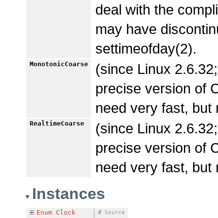
deal with the com
may have discontinu
settimeofday(2).
MonotonicCoarse
(since Linux 2.6.32;
precise version 
need very fast, but
RealtimeCoarse
(since Linux 2.6.32;
precise version o
need very fast, but
Instances
Enum
Clock
#
Source