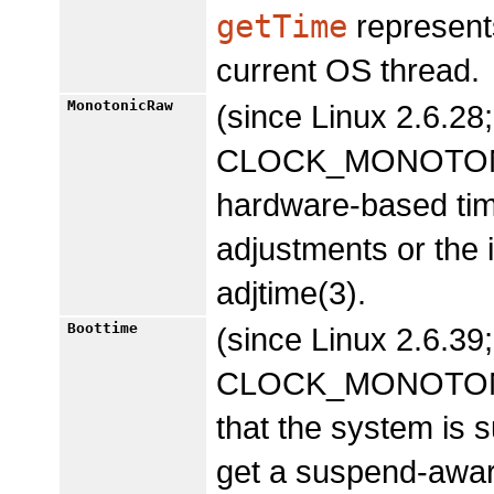
getTime
represents
current OS thread.
MonotonicRaw
(since Linux 2.6.28;
CLOCK_MONOTONIC,
hardware-based time
adjustments or the
adjtime(3).
Boottime
(since Linux 2.6.39;
CLOCK_MONOTONIC, 
that the system is 
get a suspend-awar