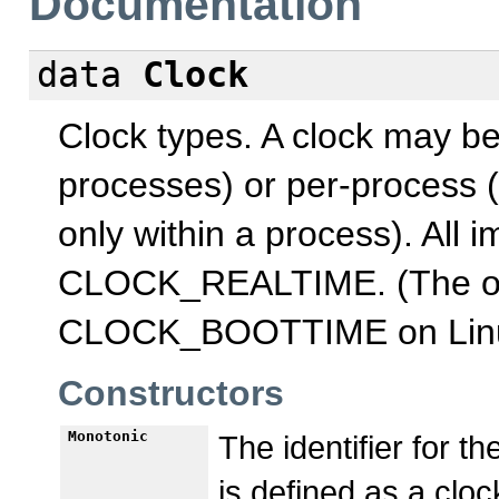
Documentation
data
Clock
Clock types. A clock may be 
processes) or per-process (
only within a process). All 
CLOCK_REALTIME. (The on
CLOCK_BOOTTIME on Linu
Constructors
Monotonic
The identifier for 
is defined as a clo