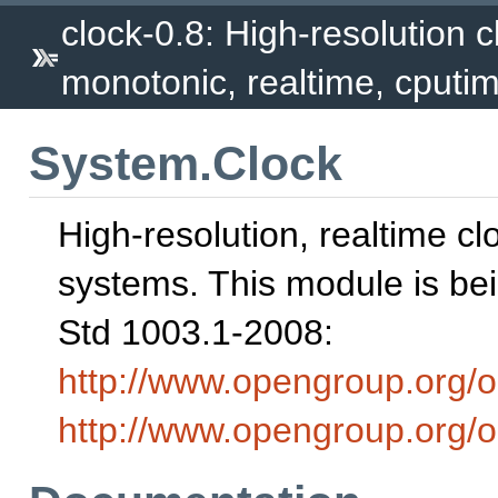
clock-0.8: High-resolution c
monotonic, realtime, cputim
System.Clock
High-resolution, realtime cl
systems. This module is be
Std 1003.1-2008:
http://www.opengroup.org/
http://www.opengroup.org/o