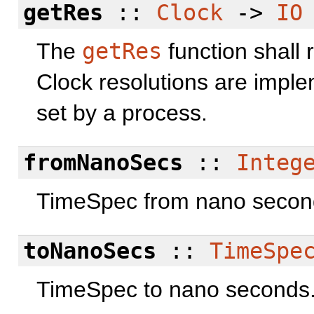
getRes
::
Clock
->
IO
The
getRes
function shall 
Clock resolutions are impl
set by a process.
fromNanoSecs
::
Integ
TimeSpec from nano secon
toNanoSecs
::
TimeSpe
TimeSpec to nano seconds