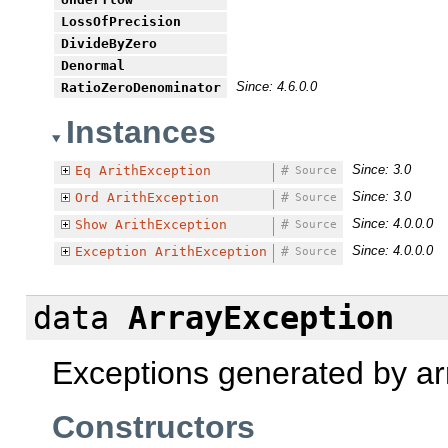
LossOfPrecision
DivideByZero
Denormal
Since: 4.6.0.0
RatioZeroDenominator
Instances
Since: 3.0
Eq
ArithException
#
Source
Since: 3.0
Ord
ArithException
#
Source
Since: 4.0.0.0
Show
ArithException
#
Source
Since: 4.0.0.0
Exception
ArithException
#
Source
data
ArrayException
Exceptions generated by ar
Constructors