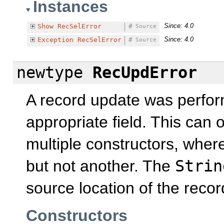
Instances
Since: 4.0
Show
RecSelError
#
Source
Since: 4.0
Exception
RecSelError
#
Source
newtype
RecUpdError
A record update was perfor
appropriate field. This can 
multiple constructors, wher
but not another. The
Strin
source location of the reco
Constructors