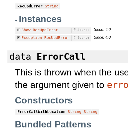
RecUpdError
String
Instances
Since: 4.0
Show
RecUpdError
#
Source
Since: 4.0
Exception
RecUpdError
#
Source
data
ErrorCall
This is thrown when the use
the argument given to
err
Constructors
ErrorCallWithLocation
String
String
Bundled Patterns