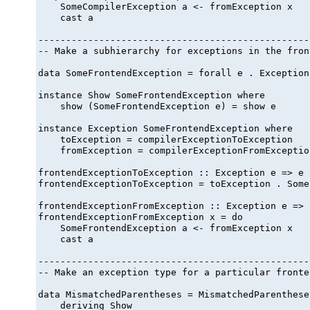
    SomeCompilerException a <- fromException x

    cast a

-------------------------------------------------
-- Make a subhierarchy for exceptions in the fron
data SomeFrontendException = forall e . Exception
instance Show SomeFrontendException where

    show (SomeFrontendException e) = show e

instance Exception SomeFrontendException where

    toException = compilerExceptionToException

    fromException = compilerExceptionFromException
frontendExceptionToException :: Exception e => e 
frontendExceptionToException = toException . Some
frontendExceptionFromException :: Exception e => 
frontendExceptionFromException x = do

    SomeFrontendException a <- fromException x

    cast a

-------------------------------------------------
-- Make an exception type for a particular fronte
data MismatchedParentheses = MismatchedParentheses
    deriving Show
