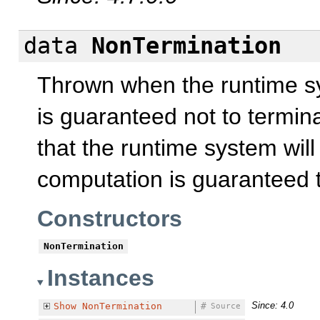
data
NonTermination
Thrown when the runtime sy
is guaranteed not to termin
that the runtime system wil
computation is guaranteed t
Constructors
NonTermination
Instances
Since: 4.0
Show
NonTermination
#
Source