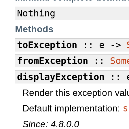
Nothing
Methods
toException
:: e ->
fromException
::
Som
displayException
:: 
Render this exception val
Default implementation:
s
Since: 4.8.0.0