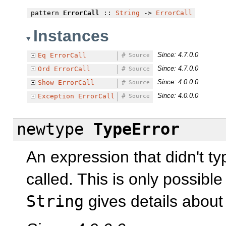
pattern
ErrorCall
::
String
->
ErrorCall
Instances
Since: 4.7.0.0
Eq
ErrorCall
#
Source
Since: 4.7.0.0
Ord
ErrorCall
#
Source
Since: 4.0.0.0
Show
ErrorCall
#
Source
Since: 4.0.0.0
Exception
ErrorCall
#
Source
newtype
TypeError
An expression that didn't t
called. This is only possible
String
gives details about 