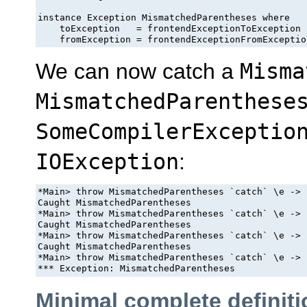
instance Exception MismatchedParentheses where

    toException   = frontendExceptionToException

    fromException = frontendExceptionFromExceptio
We can now catch a
Misma
MismatchedParenthese
SomeCompilerExceptio
IOException
:
*Main> throw MismatchedParentheses `catch` \e -> 
Caught MismatchedParentheses

*Main> throw MismatchedParentheses `catch` \e -> 
Caught MismatchedParentheses

*Main> throw MismatchedParentheses `catch` \e -> 
Caught MismatchedParentheses

*Main> throw MismatchedParentheses `catch` \e -> 
Minimal complete definiti