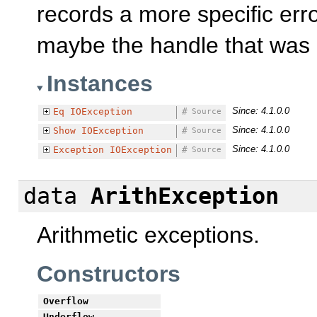
records a more specific erro
maybe the handle that was 
Instances
Since: 4.1.0.0
Eq
IOException
#
Source
Since: 4.1.0.0
Show
IOException
#
Source
Since: 4.1.0.0
Exception
IOException
#
Source
data
ArithException
Arithmetic exceptions.
Constructors
Overflow
Underflow