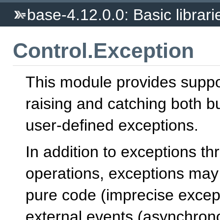
base-4.12.0.0: Basic librari
Control.Exception
This module provides suppo
raising and catching both bu
user-defined exceptions.
In addition to exceptions t
operations, exceptions may
pure code (imprecise except
external events (asynchron