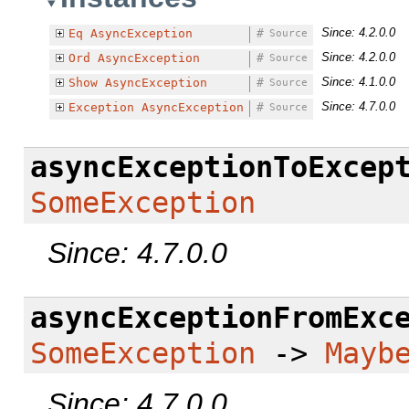
Since: 4.2.0.0
Eq
AsyncException
#
Source
Since: 4.2.0.0
Ord
AsyncException
#
Source
Since: 4.1.0.0
Show
AsyncException
#
Source
Since: 4.7.0.0
Exception
AsyncException
#
Source
asyncExceptionToExcep
SomeException
Since: 4.7.0.0
asyncExceptionFromExc
SomeException
->
Mayb
Since: 4.7.0.0