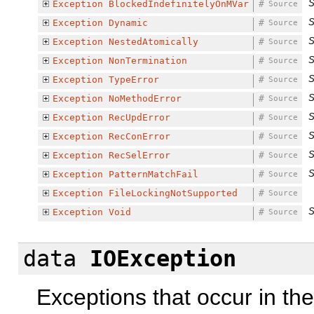
S
Exception
BlockedIndefinitelyOnMVar
#
Source
S
Exception
Dynamic
#
Source
S
Exception
NestedAtomically
#
Source
S
Exception
NonTermination
#
Source
S
Exception
TypeError
#
Source
S
Exception
NoMethodError
#
Source
S
Exception
RecUpdError
#
Source
S
Exception
RecConError
#
Source
S
Exception
RecSelError
#
Source
S
Exception
PatternMatchFail
#
Source
Exception
FileLockingNotSupported
#
Source
S
Exception
Void
#
Source
data
IOException
Exceptions that occur in th