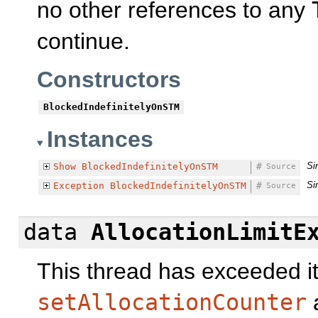
no other references to any
continue.
Constructors
BlockedIndefinitelyOnSTM
Instances
Si
Show
BlockedIndefinitelyOnSTM
#
Source
Si
Exception
BlockedIndefinitelyOnSTM
#
Source
data
AllocationLimitE
This thread has exceeded its
setAllocationCounter