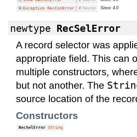
Since: 4.0
Exception
RecConError
#
Source
newtype
RecSelError
A record selector was applie
appropriate field. This can 
multiple constructors, wher
but not another. The
Strin
source location of the recor
Constructors
RecSelError
String