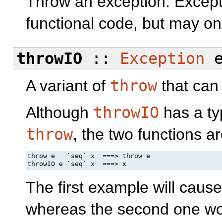
Throw an exception. Except
functional code, but may on
throwIO
::
Exception
e
A variant of
throw
that can
Although
throwIO
has a typ
throw
, the two functions ar
throw e   `seq` x  ===> throw e

throwIO e `seq` x  ===> x
The first example will caus
whereas the second one won