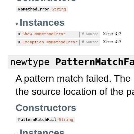
NoMethodError
String
Instances
Since: 4.0
Show
NoMethodError
#
Source
Since: 4.0
Exception
NoMethodError
#
Source
newtype
PatternMatchF
A pattern match failed. The
the source location of the p
Constructors
PatternMatchFail
String
Instances