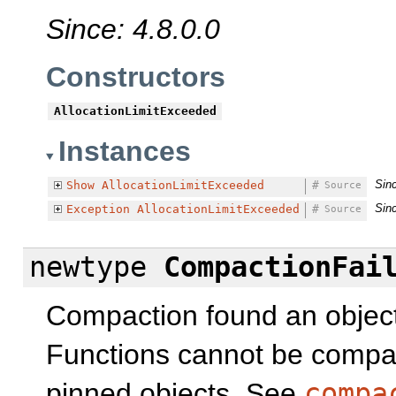
Since: 4.8.0.0
Constructors
AllocationLimitExceeded
Instances
Sinc
Show
AllocationLimitExceeded
#
Source
Sinc
Exception
AllocationLimitExceeded
#
Source
newtype
CompactionFai
Compaction found an object
Functions cannot be compac
pinned objects. See
compa