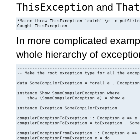
ThisException
and
That
*Main> throw ThisException `catch` \e -> putStrLn
In more complicated exampl
whole hierarchy of exceptio
-------------------------------------------------
-- Make the root exception type for all the excep
data SomeCompilerException = forall e . Exception
instance Show SomeCompilerException where

    show (SomeCompilerException e) = show e

instance Exception SomeCompilerException

compilerExceptionToException :: Exception e => e 
compilerExceptionToException = toException . Some
compilerExceptionFromException :: Exception e => 
compilerExceptionFromException x = do
