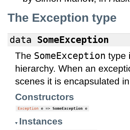
The Exception type
data
SomeException
The
SomeException
type i
hierarchy. When an excepti
scenes it is encapsulated i
Constructors
Exception
e =>
SomeException
e
Instances