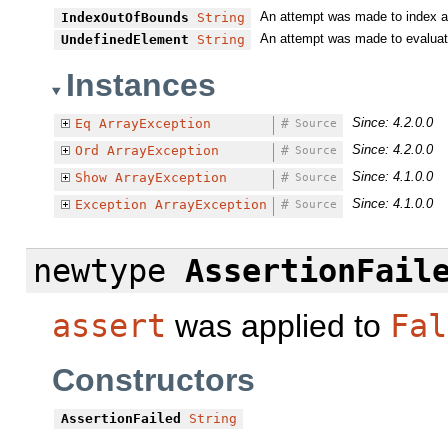
An attempt was made to index an
IndexOutOfBounds
String
An attempt was made to evaluate 
UndefinedElement
String
Instances
Since: 4.2.0.0
Eq
ArrayException
#
Source
Since: 4.2.0.0
Ord
ArrayException
#
Source
Since: 4.1.0.0
Show
ArrayException
#
Source
Since: 4.1.0.0
Exception
ArrayException
#
Source
newtype
AssertionFail
assert
was applied to
Fal
Constructors
AssertionFailed
String