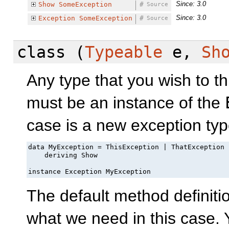
Since: 3.0
Show
SomeException
#
Source
Since: 3.0
Exception
SomeException
#
Source
class
(
Typeable
e,
Sh
Any type that you wish to t
must be an instance of the
case is a new exception type
data MyException = ThisException | ThatException

    deriving Show

instance Exception MyException
The default method definiti
what we need in this case.