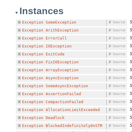
Instances
S
Exception
SomeException
#
Source
S
Exception
ArithException
#
Source
S
Exception
ErrorCall
#
Source
S
Exception
IOException
#
Source
S
Exception
ExitCode
#
Source
S
Exception
FixIOException
#
Source
S
Exception
ArrayException
#
Source
S
Exception
AsyncException
#
Source
S
Exception
SomeAsyncException
#
Source
S
Exception
AssertionFailed
#
Source
S
Exception
CompactionFailed
#
Source
S
Exception
AllocationLimitExceeded
#
Source
S
Exception
Deadlock
#
Source
S
Exception
BlockedIndefinitelyOnSTM
#
Source