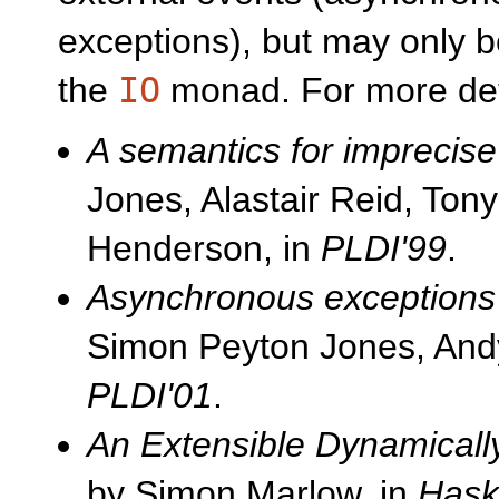
exceptions), but may only b
the
IO
monad. For more deta
A semantics for imprecise
Jones, Alastair Reid, To
Henderson, in
PLDI'99
.
Asynchronous exceptions 
Simon Peyton Jones, And
PLDI'01
.
An Extensible Dynamicall
by Simon Marlow, in
Haske