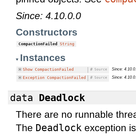
Since: 4.10.0.0
Constructors
CompactionFailed
String
Instances
Since: 4.10.0
Show
CompactionFailed
#
Source
Since: 4.10.0
Exception
CompactionFailed
#
Source
data
Deadlock
There are no runnable thre
The
Deadlock
exception is