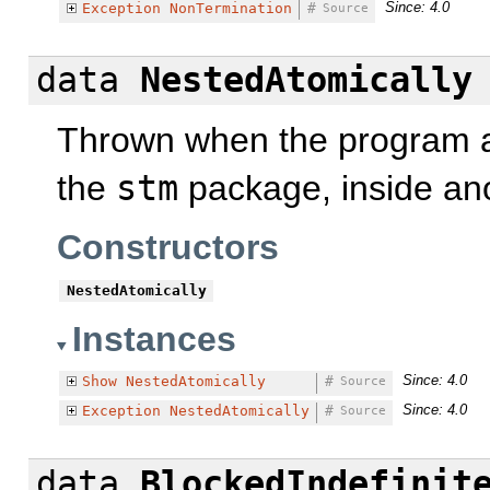
Since: 4.0
Exception
NonTermination
#
Source
data
NestedAtomically
Thrown when the program a
the
stm
package, inside ano
Constructors
NestedAtomically
Instances
Since: 4.0
Show
NestedAtomically
#
Source
Since: 4.0
Exception
NestedAtomically
#
Source
data
BlockedIndefinit