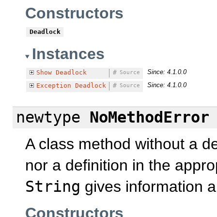
Constructors
Deadlock
Instances
Since: 4.1.0.0
Show
Deadlock
#
Source
Since: 4.1.0.0
Exception
Deadlock
#
Source
newtype
NoMethodError
A class method without a defi
nor a definition in the appr
String
gives information a
Constructors