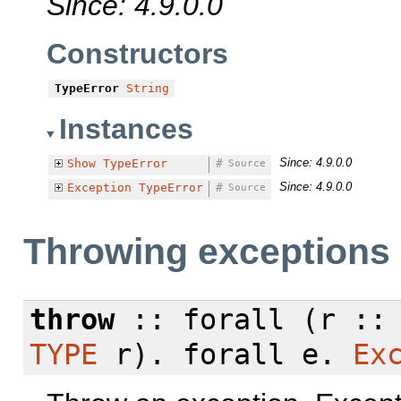
Since: 4.9.0.0
Constructors
TypeError
String
Instances
Since: 4.9.0.0
Show
TypeError
#
Source
Since: 4.9.0.0
Exception
TypeError
#
Source
Throwing exceptions
throw
::
forall
(r :
TYPE
r).
forall
e.
Ex