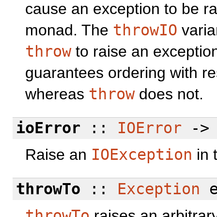
cause an exception to be ra
monad. The
throwIO
varia
throw
to raise an exceptio
guarantees ordering with re
whereas
throw
does not.
ioError
::
IOError
-
Raise an
IOException
in 
throwTo
::
Exception
e
throwTo
raises an arbitrary