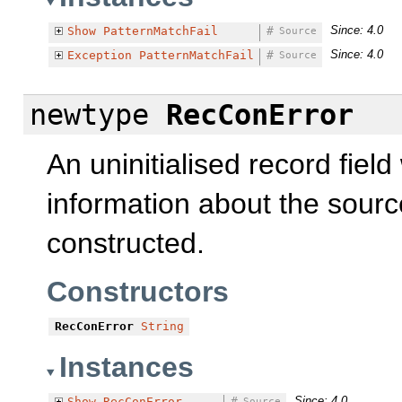
Since: 4.0
Show
PatternMatchFail
#
Source
Since: 4.0
Exception
PatternMatchFail
#
Source
newtype
RecConError
An uninitialised record fie
information about the sourc
constructed.
Constructors
RecConError
String
Instances
Since: 4.0
Show
RecConError
#
Source