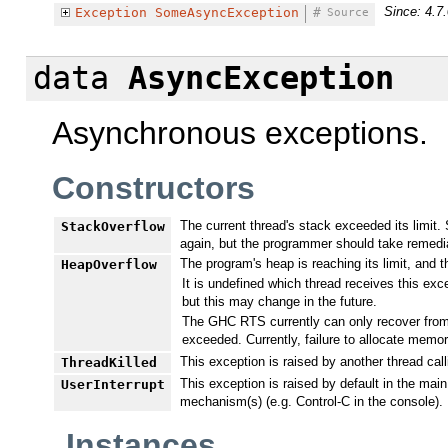
Since: 4.7.
Exception
SomeAsyncException
#
Source
data
AsyncException
Asynchronous exceptions.
Constructors
The current thread's stack exceeded its limit. 
StackOverflow
again, but the programmer should take remedia
The program's heap is reaching its limit, and 
HeapOverflow
It is undefined which thread receives this ex
but this may change in the future.
The GHC RTS currently can only recover from h
exceeded. Currently, failure to allocate memo
This exception is raised by another thread cal
ThreadKilled
This exception is raised by default in the mai
UserInterrupt
mechanism(s) (e.g. Control-C in the console).
Instances