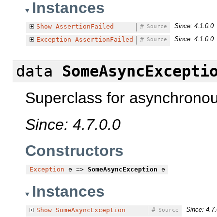
Instances
Since: 4.1.0.0
Show
AssertionFailed
#
Source
Since: 4.1.0.0
Exception
AssertionFailed
#
Source
data
SomeAsyncExcepti
Superclass for asynchronou
Since: 4.7.0.0
Constructors
Exception
e =>
SomeAsyncException
e
Instances
Since: 4.7.
Show
SomeAsyncException
#
Source