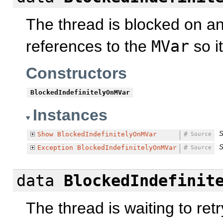
The thread is blocked on a
references to the
MVar
so i
Constructors
BlockedIndefinitelyOnMVar
Instances
S
Show
BlockedIndefinitelyOnMVar
#
Source
S
Exception
BlockedIndefinitelyOnMVar
#
Source
data
BlockedIndefinit
The thread is waiting to ret