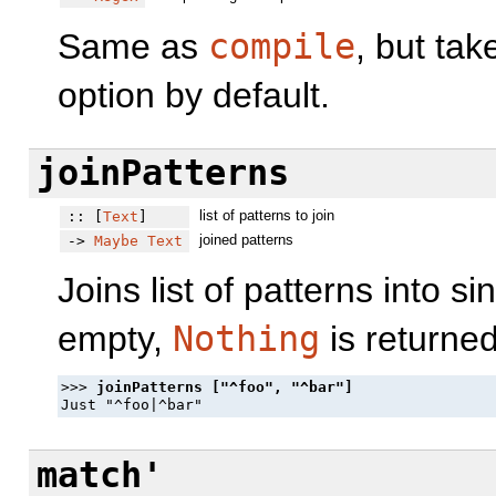
Same as
compile
, but ta
option by default.
joinPatterns
list of patterns to join
:: [
Text
]
joined patterns
->
Maybe
Text
Joins list of patterns into sin
empty,
Nothing
is returned
>>> 
match'