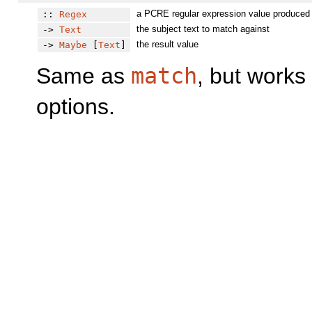
a PCRE regular expression value produced
::
Regex
the subject text to match against
->
Text
the result value
->
Maybe
[
Text
]
Same as
match
, but works
options.