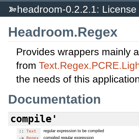
headroom-0.2.2.1: Licens
Headroom.Regex
Provides wrappers mainly a
from
Text.Regex.PCRE.Ligh
the needs of this application
Documentation
compile'
regular expression to be compiled
::
Text
compiled regular expression
->
Regex